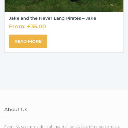
Jake and the Never Land Pirates – Jake
From:
£
35.00
READ MORE
About Us
Event Mascot provide high quality Look A Like Mascots to make