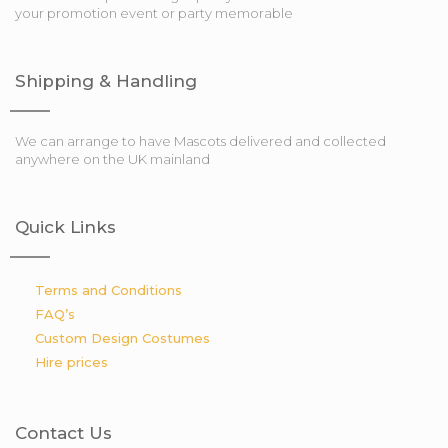
your promotion event or party memorable
Shipping & Handling
We can arrange to have Mascots delivered and collected
anywhere on the UK mainland
Quick Links
Terms and Conditions
FAQ’s
Custom Design Costumes
Hire prices
Contact Us