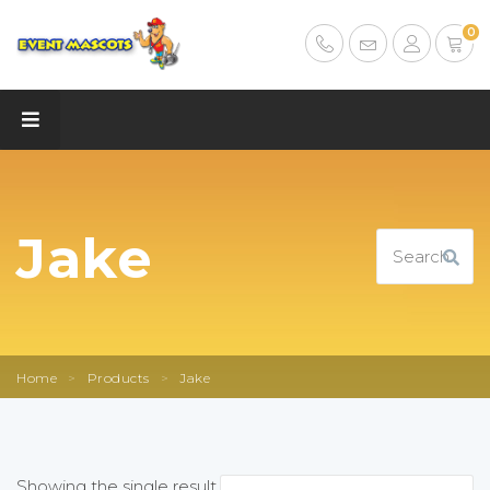
0
Jake
Home
>
Products
>
Jake
Showing the single result