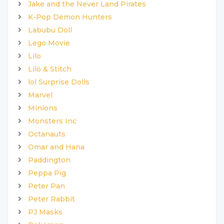
Jake and the Never Land Pirates
K-Pop Demon Hunters
Labubu Doll
Lego Movie
Lilo
Lilo & Stitch
lol Surprise Dolls
Marvel
Minions
Monsters Inc
Octanauts
Omar and Hana
Paddington
Peppa Pig
Peter Pan
Peter Rabbit
PJ Masks