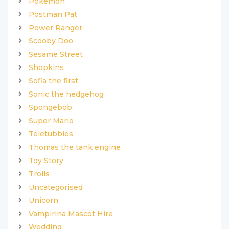
Pokemon
Postman Pat
Power Ranger
Scooby Doo
Sesame Street
Shopkins
Sofia the first
Sonic the hedgehog
Spongebob
Super Mario
Teletubbies
Thomas the tank engine
Toy Story
Trolls
Uncategorised
Unicorn
Vampirina Mascot Hire
Wedding