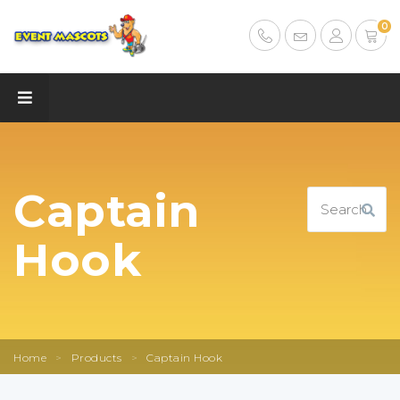
0
Captain
Hook
Home
>
Products
>
Captain Hook