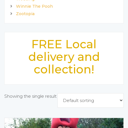
Winnie The Pooh
Zootopia
FREE Local
delivery and
collection!
Showing the single result