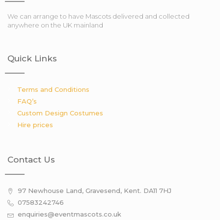
We can arrange to have Mascots delivered and collected
anywhere on the UK mainland
Quick Links
Terms and Conditions
FAQ’s
Custom Design Costumes
Hire prices
Contact Us
97 Newhouse Land, Gravesend, Kent. DA11 7HJ
07583242746
enquiries@eventmascots.co.uk