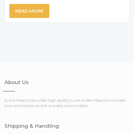
READ MORE
About Us
Event Mascot provide high quality Look A Like Mascots to make
your promotion event or party memorable
Shipping & Handling