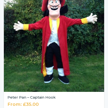
Peter Pan – Captain Hook
From:
£
35.00