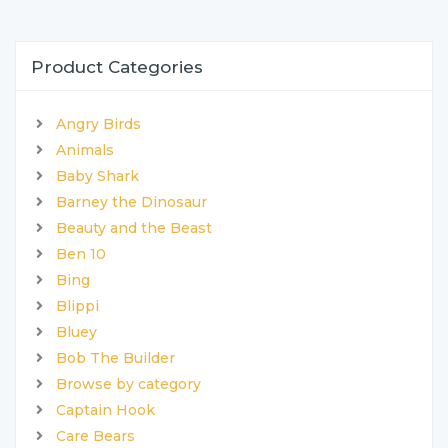
Product Categories
Angry Birds
Animals
Baby Shark
Barney the Dinosaur
Beauty and the Beast
Ben 10
Bing
Blippi
Bluey
Bob The Builder
Browse by category
Captain Hook
Care Bears