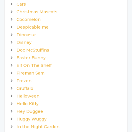
Cars
Christmas Mascots
Cocomelon
Despicable me
Dinoasur
Disney
Doc McStuffins
Easter Bunny
Elf On The Shelf
Fireman Sam
Frozen
Gruffalo
Halloween
Hello Kitty
Hey Duggee
Huggy Wuggy
In the Night Garden