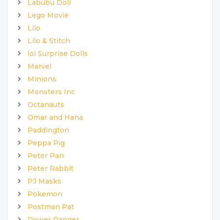
Labubu Doll
Lego Movie
Lilo
Lilo & Stitch
lol Surprise Dolls
Marvel
Minions
Monsters Inc
Octanauts
Omar and Hana
Paddington
Peppa Pig
Peter Pan
Peter Rabbit
PJ Masks
Pokemon
Postman Pat
Power Ranger