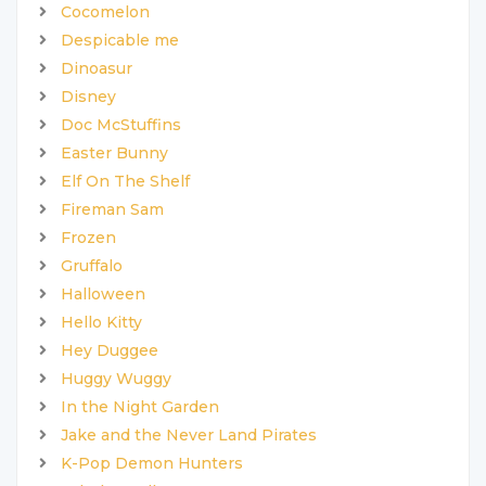
Cocomelon
Despicable me
Dinoasur
Disney
Doc McStuffins
Easter Bunny
Elf On The Shelf
Fireman Sam
Frozen
Gruffalo
Halloween
Hello Kitty
Hey Duggee
Huggy Wuggy
In the Night Garden
Jake and the Never Land Pirates
K-Pop Demon Hunters