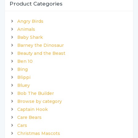
Product Categories
Angry Birds
Animals
Baby Shark
Barney the Dinosaur
Beauty and the Beast
Ben 10
Bing
Blippi
Bluey
Bob The Builder
Browse by category
Captain Hook
Care Bears
Cars
Christmas Mascots