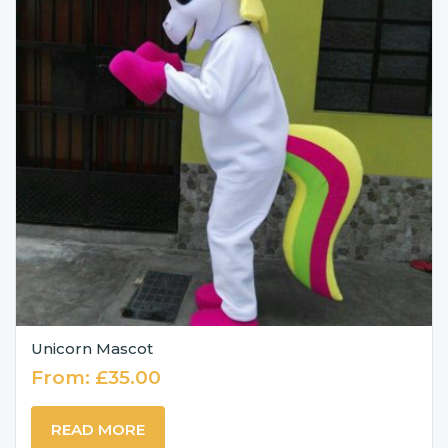
Unicorn Mascot
From:
£
35.00
READ MORE