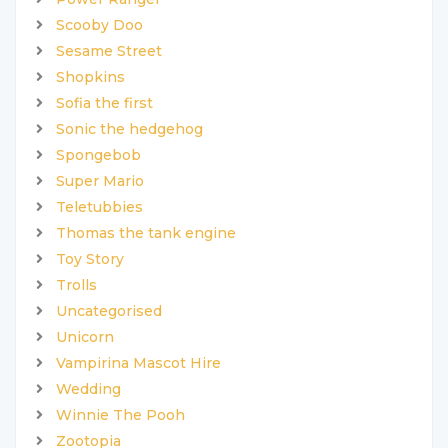
Scooby Doo
Sesame Street
Shopkins
Sofia the first
Sonic the hedgehog
Spongebob
Super Mario
Teletubbies
Thomas the tank engine
Toy Story
Trolls
Uncategorised
Unicorn
Vampirina Mascot Hire
Wedding
Winnie The Pooh
Zootopia