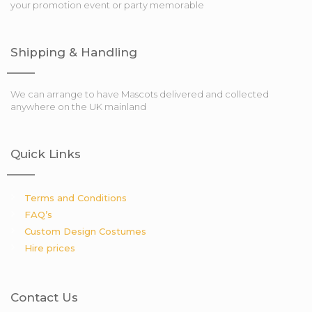
your promotion event or party memorable
Shipping & Handling
We can arrange to have Mascots delivered and collected
anywhere on the UK mainland
Quick Links
Terms and Conditions
FAQ’s
Custom Design Costumes
Hire prices
Contact Us