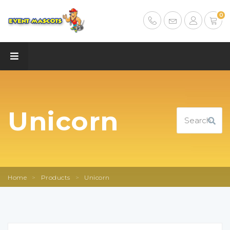
0
Unicorn
Home
>
Products
>
Unicorn