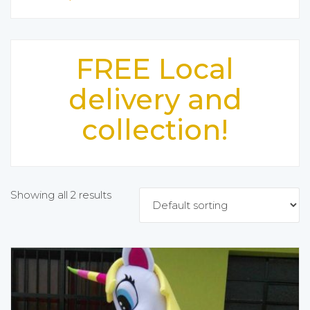
FREE Local
delivery and
collection!
Showing all 2 results