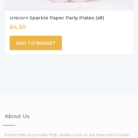
Unicorn Sparkle Paper Party Plates (x8)
£
4.50
ADD TO BASKET
About Us
Event Mascot provide high quality Look A Like Mascots to make