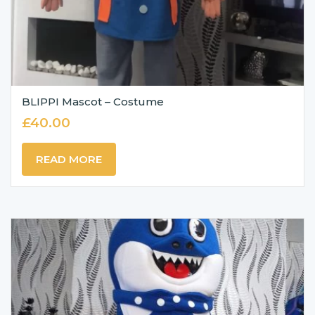
BLIPPI Mascot – Costume
£
40.00
READ MORE