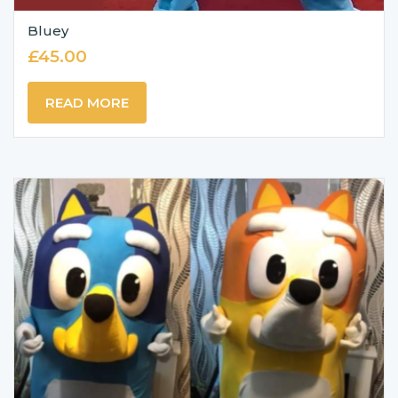
Bluey
£
45.00
READ MORE