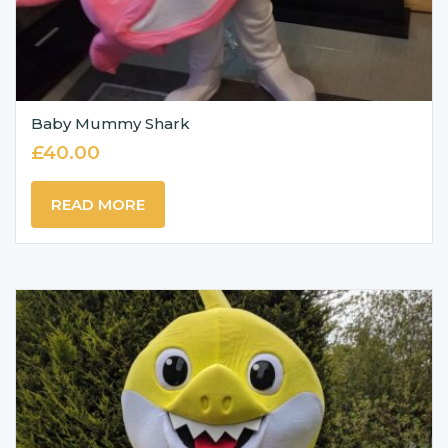
Baby Mummy Shark
£
40.00
READ MORE