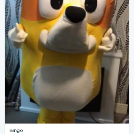
Bingo