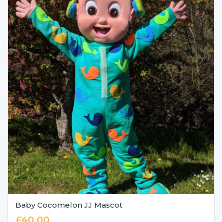
Baby Cocomelon JJ Mascot
£
40.00