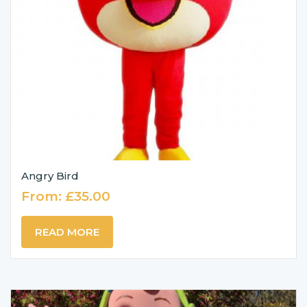
Angry Bird
From:
£
35.00
READ MORE