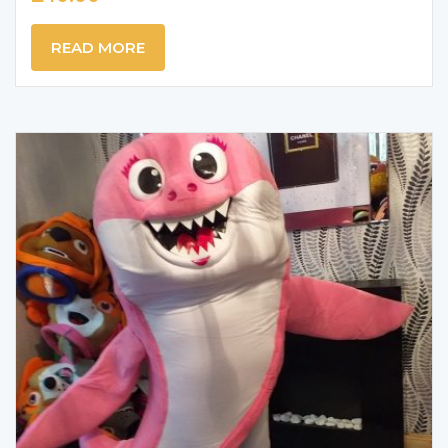
READ MORE