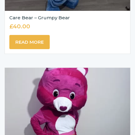
Care Bear – Grumpy Bear
£
40.00
READ MORE