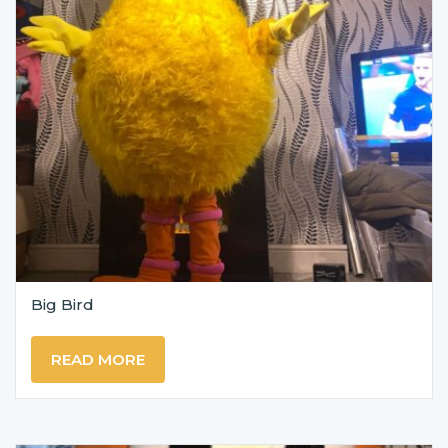
Big Bird
READ MORE