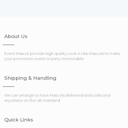
About Us
Event Mascot provide high quality Look A Like Mascots to make
your promotion event or party memorable
Shipping & Handling
We can arrange to have Mascots delivered and collected
anywhere on the UK mainland
Quick Links