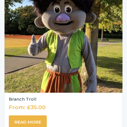
Branch Troll
From:
£
35.00
READ MORE