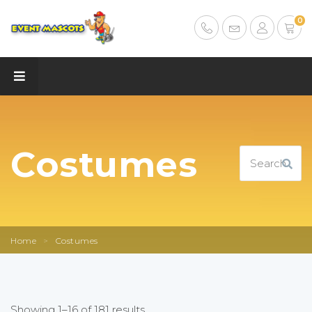
0
Costumes
Home
>
Costumes
Showing 1–16 of 181 results