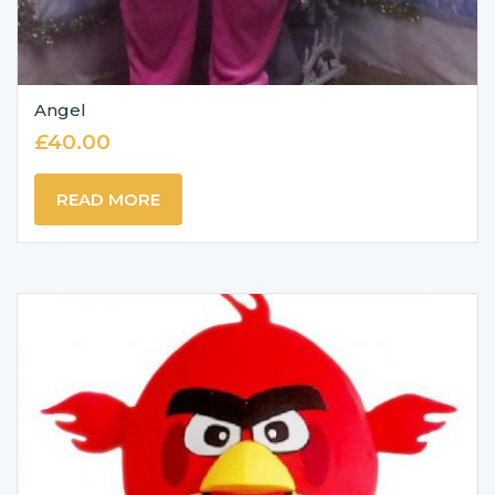
Angel
£
40.00
READ MORE