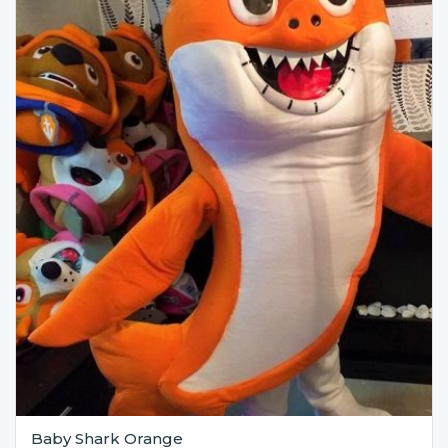
Baby Shark Orange