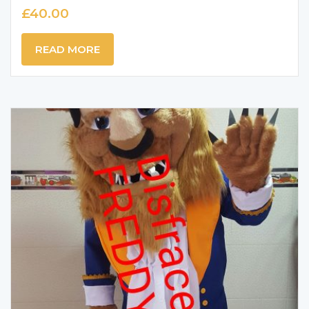
£
40.00
READ MORE