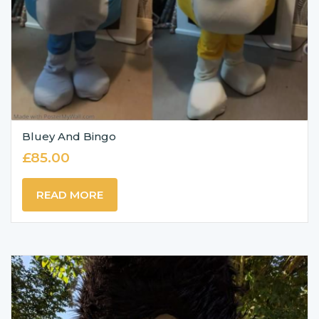
Bluey And Bingo
£
85.00
READ MORE