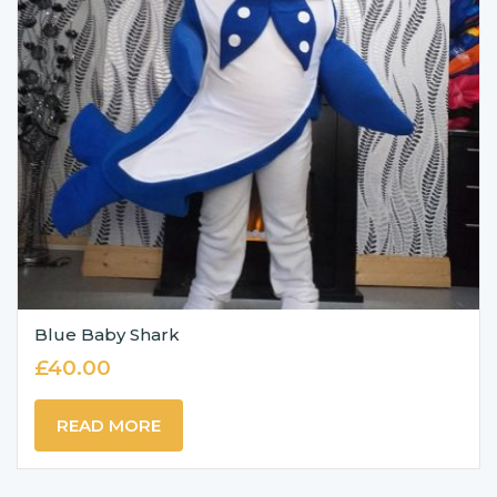
Blue Baby Shark
£
40.00
READ MORE