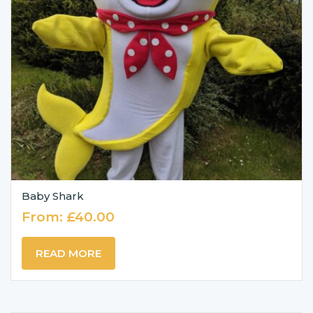
Baby Shark
From:
£
40.00
READ MORE