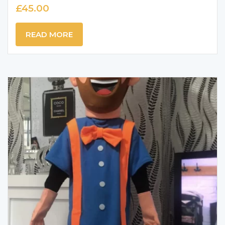
£
45.00
READ MORE