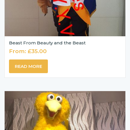
Beast From Beauty and the Beast
From:
£
35.00
READ MORE