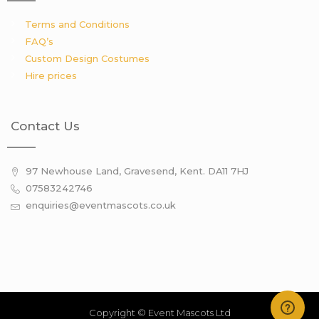
Terms and Conditions
FAQ’s
Custom Design Costumes
Hire prices
Contact Us
97 Newhouse Land, Gravesend, Kent. DA11 7HJ
07583242746
enquiries@eventmascots.co.uk
Copyright © Event Mascots Ltd