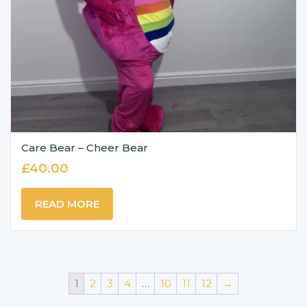
Care Bear – Cheer Bear
£
40.00
READ MORE
1
2
3
4
…
10
11
12
→