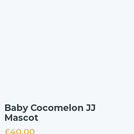
Baby Cocomelon JJ
Mascot
£
40.00