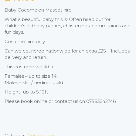
Baby Cocomelon Mascot hire.
What a beautiful baby this is! Often hired out for
children’s birthday parties, christenings, communions and
fun days.
Costume hire only
Can we couriered nationwide for an extra £25 – Includes
delivery and return.
This costume would fit:
Females – up to size 14.
Males – slim/medium build.
Height -up to 5.10ft
Please book online or contact us on 07583242746
Category:
Cocomelon