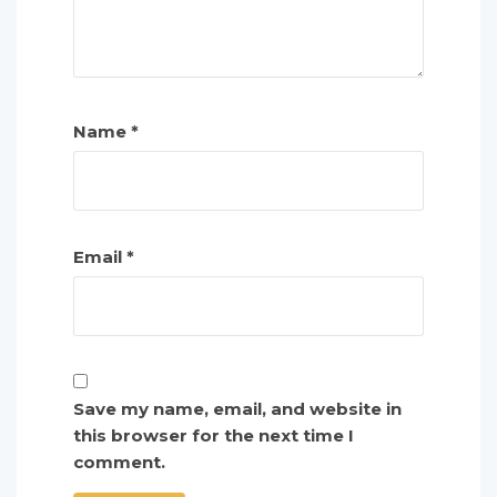
Name
*
Email
*
Save my name, email, and website in
this browser for the next time I
comment.