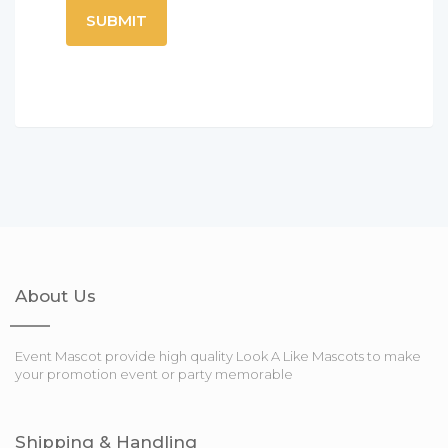
About Us
Event Mascot provide high quality Look A Like Mascots to make
your promotion event or party memorable
Shipping & Handling