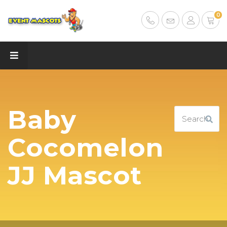
0
Baby
Cocomelon
JJ Mascot