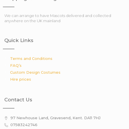
We can arrange to have Mascots delivered and collected
anywhere on the UK mainland
Quick Links
Terms and Conditions
FAQ’s
Custom Design Costumes
Hire prices
Contact Us
97 Newhouse Land, Gravesend, Kent. DA11 7HJ
07583242746