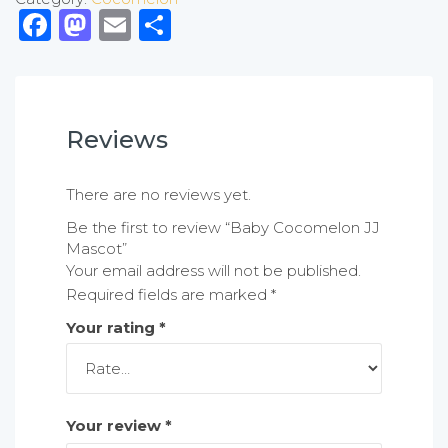
Facebook
Mastodon
Email
Share
Reviews
There are no reviews yet.
Be the first to review “Baby Cocomelon JJ
Mascot”
Your email address will not be published.
Required fields are marked
*
Your rating
*
Your review
*