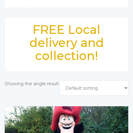
FREE Local
delivery and
collection!
Showing the single result