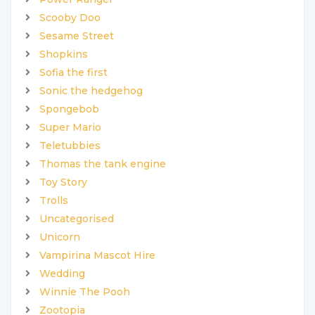
Scooby Doo
Sesame Street
Shopkins
Sofia the first
Sonic the hedgehog
Spongebob
Super Mario
Teletubbies
Thomas the tank engine
Toy Story
Trolls
Uncategorised
Unicorn
Vampirina Mascot Hire
Wedding
Winnie The Pooh
Zootopia