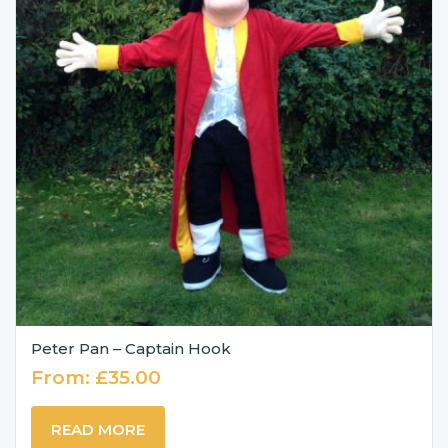
Peter Pan – Captain Hook
From:
£
35.00
READ MORE