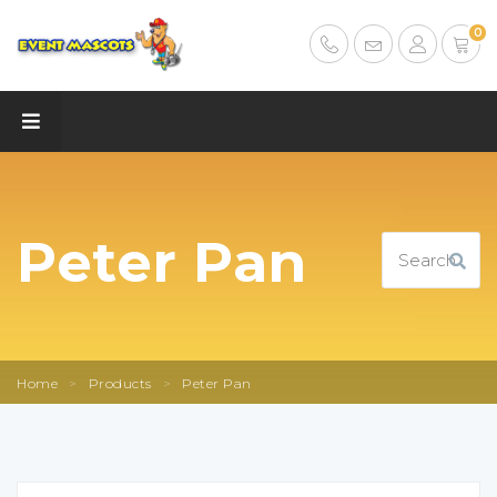
0
Peter Pan
Home
>
Products
>
Peter Pan