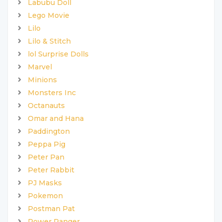
Labubu Doll
Lego Movie
Lilo
Lilo & Stitch
lol Surprise Dolls
Marvel
Minions
Monsters Inc
Octanauts
Omar and Hana
Paddington
Peppa Pig
Peter Pan
Peter Rabbit
PJ Masks
Pokemon
Postman Pat
Power Ranger