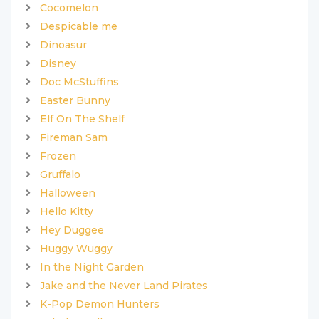
Cocomelon
Despicable me
Dinoasur
Disney
Doc McStuffins
Easter Bunny
Elf On The Shelf
Fireman Sam
Frozen
Gruffalo
Halloween
Hello Kitty
Hey Duggee
Huggy Wuggy
In the Night Garden
Jake and the Never Land Pirates
K-Pop Demon Hunters