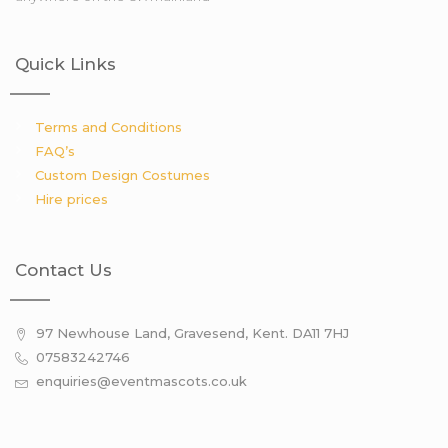
Quick Links
Terms and Conditions
FAQ’s
Custom Design Costumes
Hire prices
Contact Us
97 Newhouse Land, Gravesend, Kent. DA11 7HJ
07583242746
enquiries@eventmascots.co.uk