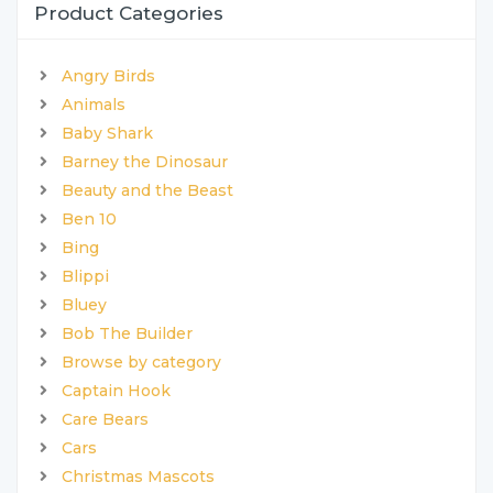
Product Categories
Angry Birds
Animals
Baby Shark
Barney the Dinosaur
Beauty and the Beast
Ben 10
Bing
Blippi
Bluey
Bob The Builder
Browse by category
Captain Hook
Care Bears
Cars
Christmas Mascots