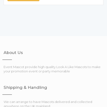
About Us
Event Mascot provide high quality Look A Like Mascots to make
your promotion event or party memorable
Shipping & Handling
We can arrange to have Mascots delivered and collected
anywhere on the UK mainland