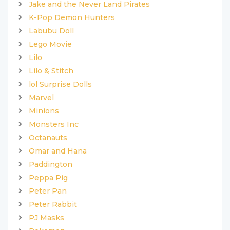
Jake and the Never Land Pirates
K-Pop Demon Hunters
Labubu Doll
Lego Movie
Lilo
Lilo & Stitch
lol Surprise Dolls
Marvel
Minions
Monsters Inc
Octanauts
Omar and Hana
Paddington
Peppa Pig
Peter Pan
Peter Rabbit
PJ Masks