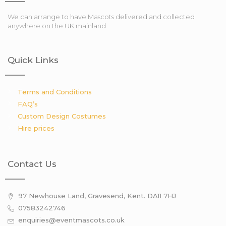
We can arrange to have Mascots delivered and collected
anywhere on the UK mainland
Quick Links
Terms and Conditions
FAQ’s
Custom Design Costumes
Hire prices
Contact Us
97 Newhouse Land, Gravesend, Kent. DA11 7HJ
07583242746
enquiries@eventmascots.co.uk