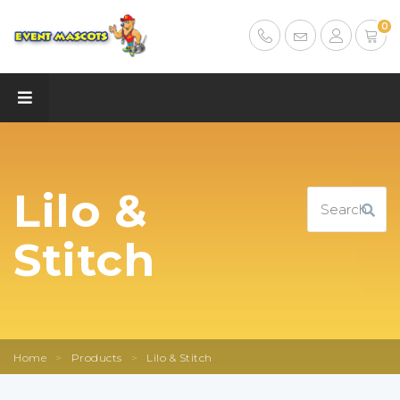
0
Lilo &
Stitch
Home
>
Products
>
Lilo & Stitch