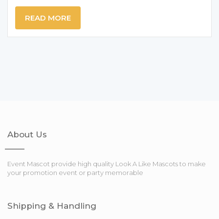
READ MORE
About Us
Event Mascot provide high quality Look A Like Mascots to make
your promotion event or party memorable
Shipping & Handling