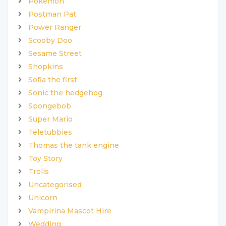
Pokemon
Postman Pat
Power Ranger
Scooby Doo
Sesame Street
Shopkins
Sofia the first
Sonic the hedgehog
Spongebob
Super Mario
Teletubbies
Thomas the tank engine
Toy Story
Trolls
Uncategorised
Unicorn
Vampirina Mascot Hire
Wedding