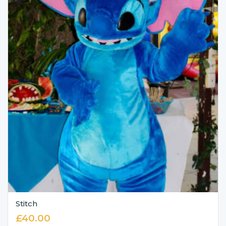
Stitch
£
40.00