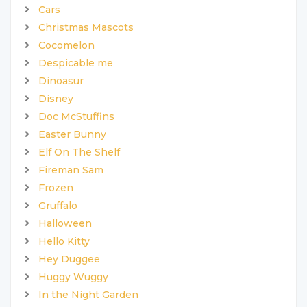
Cars
Christmas Mascots
Cocomelon
Despicable me
Dinoasur
Disney
Doc McStuffins
Easter Bunny
Elf On The Shelf
Fireman Sam
Frozen
Gruffalo
Halloween
Hello Kitty
Hey Duggee
Huggy Wuggy
In the Night Garden