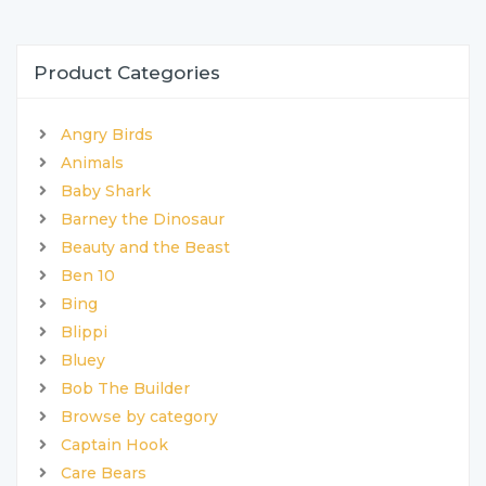
Product Categories
Angry Birds
Animals
Baby Shark
Barney the Dinosaur
Beauty and the Beast
Ben 10
Bing
Blippi
Bluey
Bob The Builder
Browse by category
Captain Hook
Care Bears