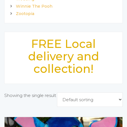
Winnie The Pooh
Zootopia
FREE Local
delivery and
collection!
Showing the single result