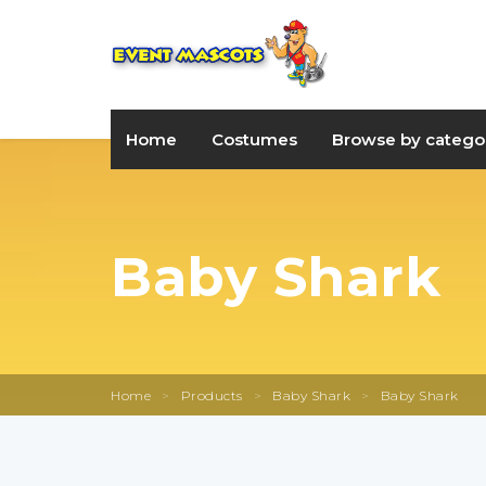
Home
Costumes
Browse by catego
Baby Shark
Home
>
Products
>
Baby Shark
>
Baby Shark