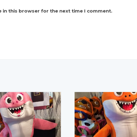
 in this browser for the next time I comment.