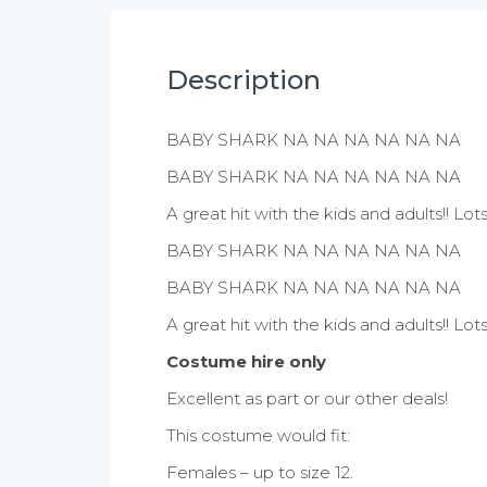
Description
BABY SHARK NA NA NA NA NA NA
BABY SHARK NA NA NA NA NA NA
A great hit with the kids and adults!! L
BABY SHARK NA NA NA NA NA NA
BABY SHARK NA NA NA NA NA NA
A great hit with the kids and adults!! L
Costume hire only
Excellent as part or our other deals!
This costume would fit:
Females – up to size 12.