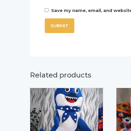
Save my name, email, and website
Related products