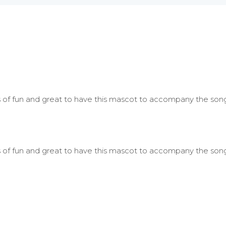
ots of fun and great to have this mascot to accompany the song
ots of fun and great to have this mascot to accompany the song