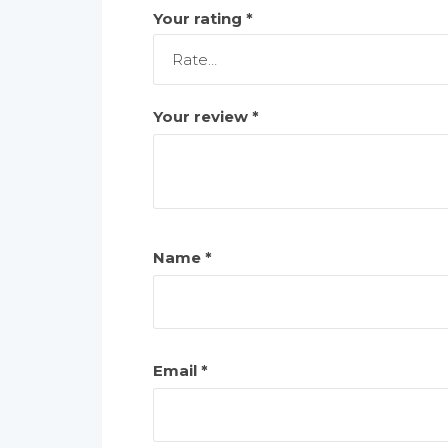
Your rating
*
Your review
*
Name
*
Email
*