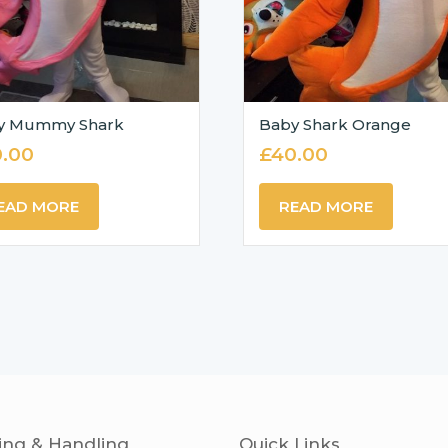
y Mummy Shark
Baby Shark Orange
.00
£
40.00
EAD MORE
READ MORE
ing & Handling
Quick Links