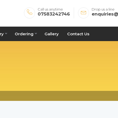
Call us anytime
Drop us a line
07583242746
enquiries
ry
Ordering
Gallery
Contact Us