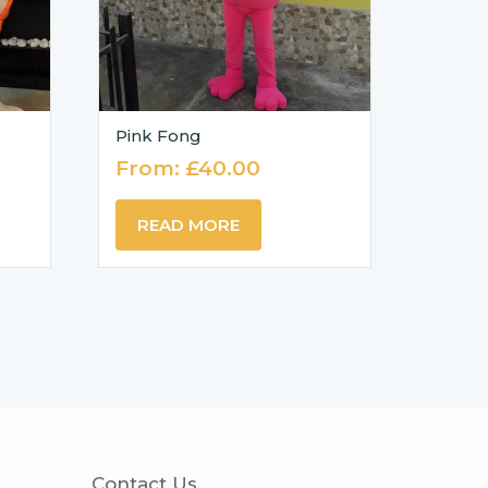
Pink Fong
From:
£
40.00
READ MORE
Contact Us