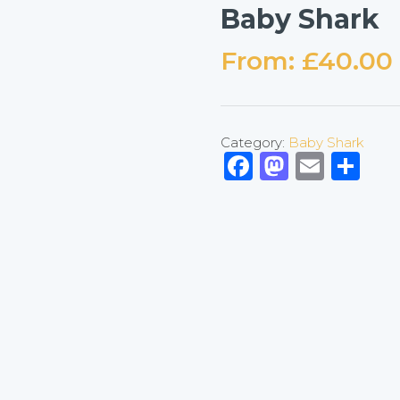
Baby Shark
From:
£
40.00
Category:
Baby Shark
Facebook
Mastod
Emai
Sh