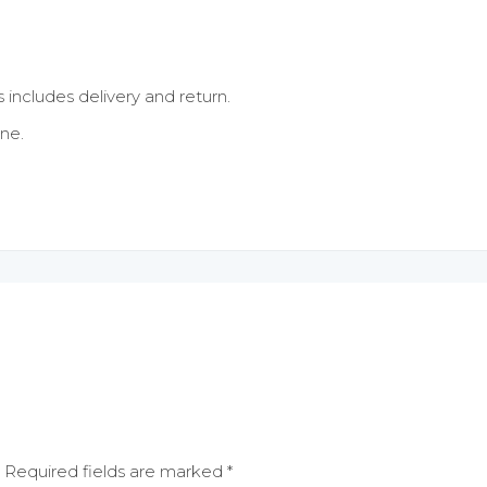
s includes delivery and return.
ne.
Required fields are marked
*