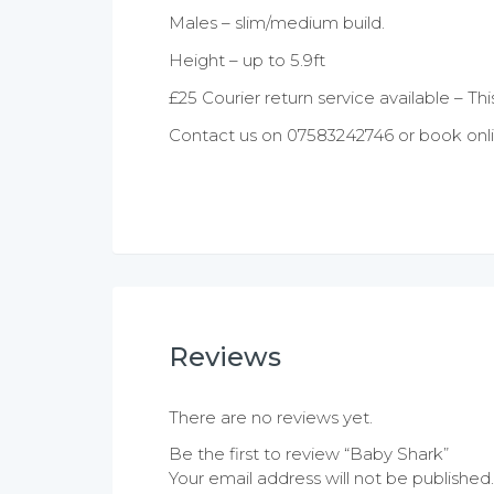
Males – slim/medium build.
Height – up to 5.9ft
£25 Courier return service available – Thi
Contact us on 07583242746 or book onli
Reviews
There are no reviews yet.
Be the first to review “Baby Shark”
Your email address will not be published.