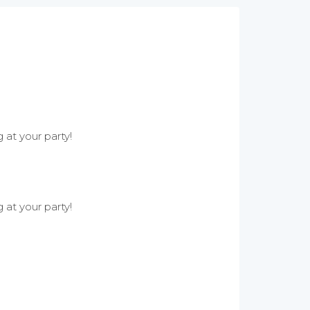
 at your party!
 at your party!