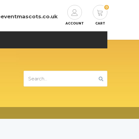
0
@eventmascots.co.uk
ACCOUNT
CART