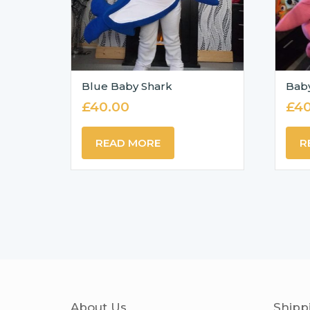
Blue Baby Shark
Bab
£
40.00
£
40
READ MORE
R
About Us
Shipp