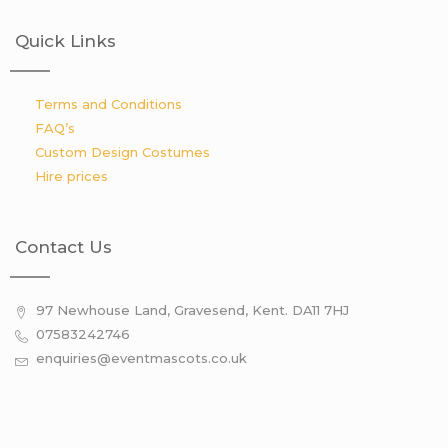
Quick Links
Terms and Conditions
FAQ’s
Custom Design Costumes
Hire prices
Contact Us
97 Newhouse Land, Gravesend, Kent. DA11 7HJ
07583242746
enquiries@eventmascots.co.uk