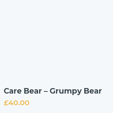
Care Bear – Grumpy Bear
£
40.00