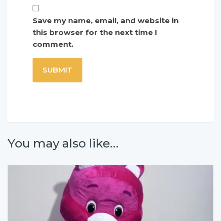
Save my name, email, and website in
this browser for the next time I
comment.
You may also like…