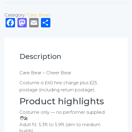
Category:
Care Bears
Facebook
Mastodon
Email
Share
Description
Care Bear – Cheer Bear
Costume is £40 hire charge plus £25
postage (including return postage).
Product highlights
Costume only — no performer supplied.
🧑‍🎤
Adult fit: 5.3ft to 5.9ft (slim to medium
builds).