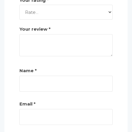
Your rating
*
Your review
*
Name
*
Email
*