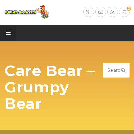
0
Care Bear –
Grumpy
Bear