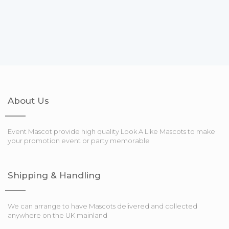
About Us
Event Mascot provide high quality Look A Like Mascots to make
your promotion event or party memorable
Shipping & Handling
We can arrange to have Mascots delivered and collected
anywhere on the UK mainland