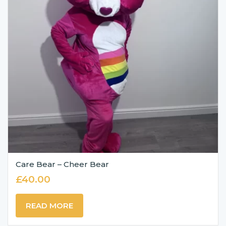
Care Bear – Cheer Bear
£
40.00
READ MORE