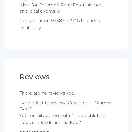
Ideal for Children’s Party Entertainment
and local events. 🎈
Contact us on 07583242746 to check
availability
Reviews
There are no reviews yet.
Be the first to review “Care Bear – Grumpy
Bear”
Your email address will not be published.
Required fields are marked
*