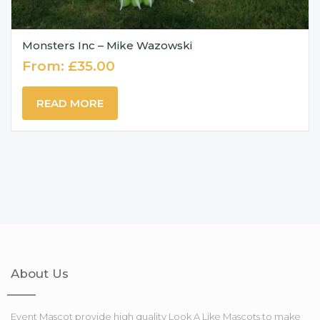
Monsters Inc – Mike Wazowski
From:
£
35.00
READ MORE
About Us
Event Mascot provide high quality Look A Like Mascots to make