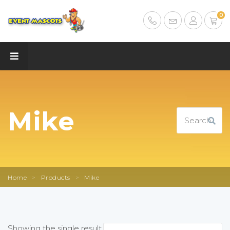
0
Mike
Home
>
Products
>
Mike
Showing the single result