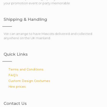
your promotion event or party memorable
Shipping & Handling
We can arrange to have Mascots delivered and collected
anywhere on the UK mainland
Quick Links
Terms and Conditions
FAQ’s
Custom Design Costumes
Hire prices
Contact Us