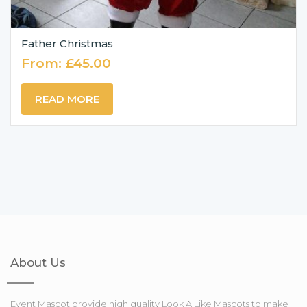
Father Christmas
From:
£
45.00
READ MORE
About Us
Event Mascot provide high quality Look A Like Mascots to make