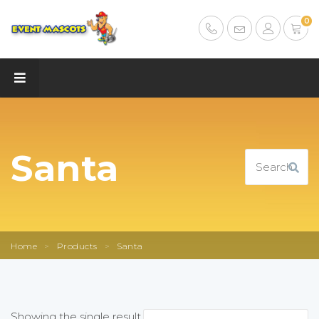
0
Santa
Home
>
Products
>
Santa
Showing the single result