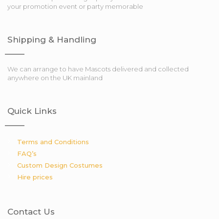
your promotion event or party memorable
Shipping & Handling
We can arrange to have Mascots delivered and collected
anywhere on the UK mainland
Quick Links
Terms and Conditions
FAQ’s
Custom Design Costumes
Hire prices
Contact Us