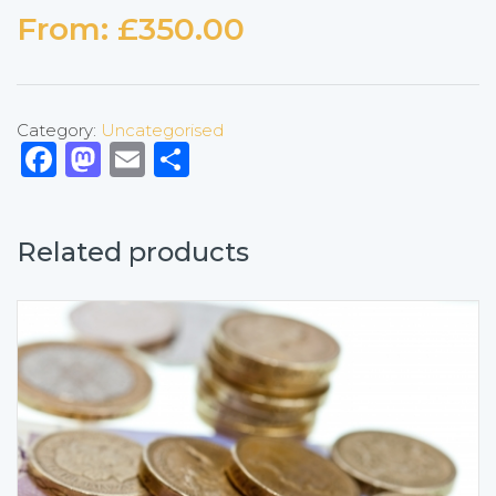
From:
£
350.00
Category:
Uncategorised
Facebook
Mastodon
Email
Share
Related products