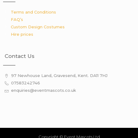
Terms and Conditions
FAQ’s
Custom Design Costumes
Hire prices
Contact Us
97 Newhouse Land, Gravesend, Kent. DA11 7HJ
07583242746
enquiries@eventmascots.co.uk
Copyright © Event Mascots Ltd