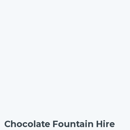
Chocolate Fountain Hire