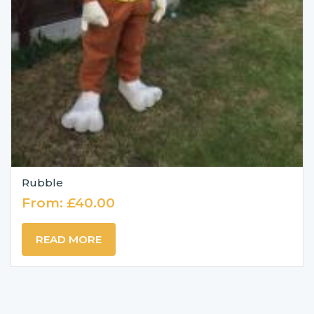
Rubble
From:
£
40.00
READ MORE