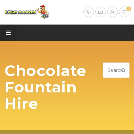
0
Chocolate
Fountain
Hire