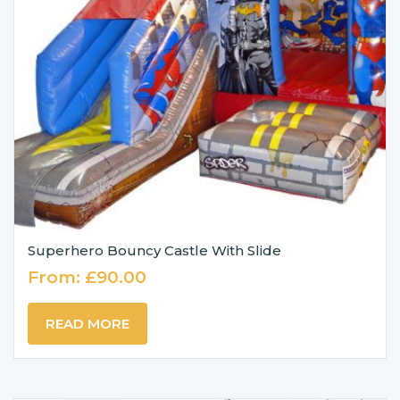
Superhero Bouncy Castle With Slide
From:
£
90.00
READ MORE