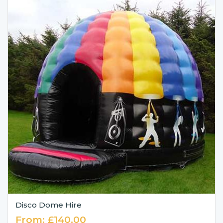
Disco Dome Hire
From:
£
140.00