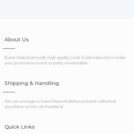
About Us
Event Mascot provide high quality Look A Like Mascots to make
your promotion event or party memorable
Shipping & Handling
We can arrange to have Mascots delivered and collected
anywhere on the UK mainland
Quick Links