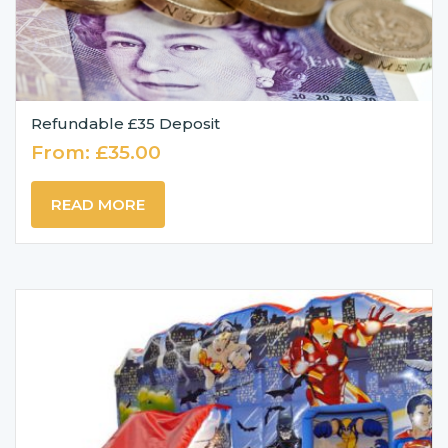
Refundable £35 Deposit
From:
£
35.00
READ MORE