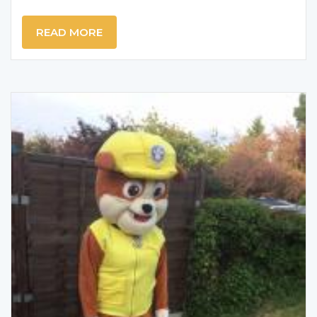
READ MORE