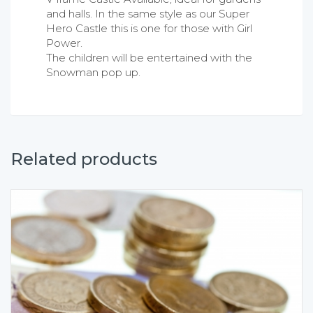
and halls. In the same style as our Super
Hero Castle this is one for those with Girl
Power.
The children will be entertained with the
Snowman pop up.
Related products