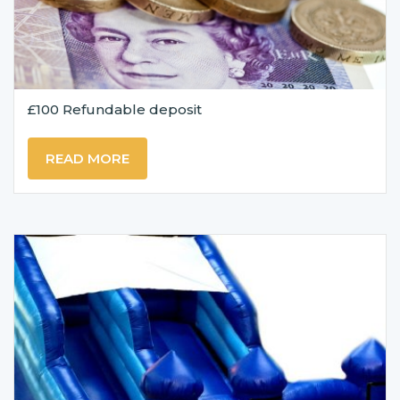
£100 Refundable deposit
READ MORE