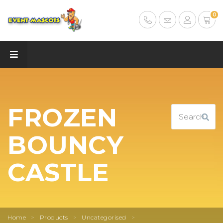
0
FROZEN
BOUNCY
CASTLE
Home
>
Products
>
Uncategorised
>