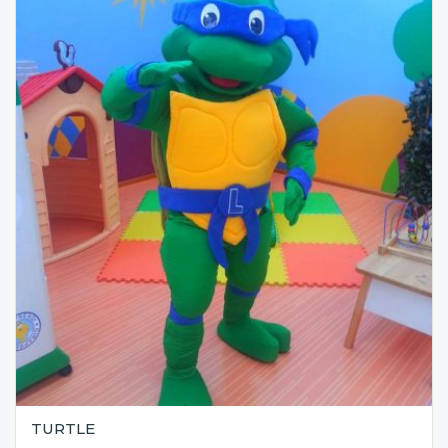
TURTLE