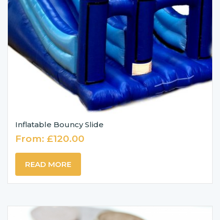
Inflatable Bouncy Slide
From:
£
120.00
READ MORE