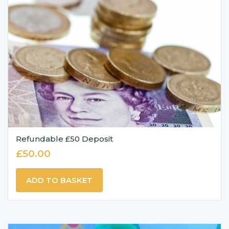
Refundable £50 Deposit
£
50.00
ADD TO BASKET