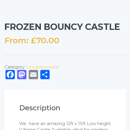
FROZEN BOUNCY CASTLE
From:
£
70.00
Category:
Uncategorised
Facebook
Mastodon
Email
Share
Description
We have an amazing 12ft x 15ft Low height
V frame Castle Available, ideal for gardens