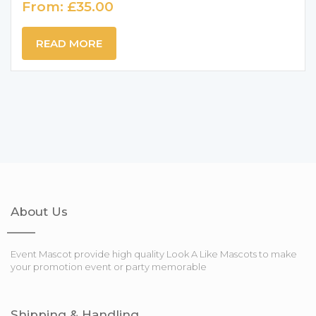
From:
£
35.00
READ MORE
About Us
Event Mascot provide high quality Look A Like Mascots to make
your promotion event or party memorable
Shipping & Handling