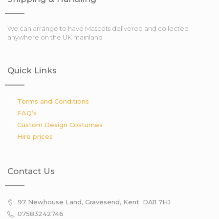
We can arrange to have Mascots delivered and collected
anywhere on the UK mainland
Quick Links
Terms and Conditions
FAQ’s
Custom Design Costumes
Hire prices
Contact Us
97 Newhouse Land, Gravesend, Kent. DA11 7HJ
07583242746