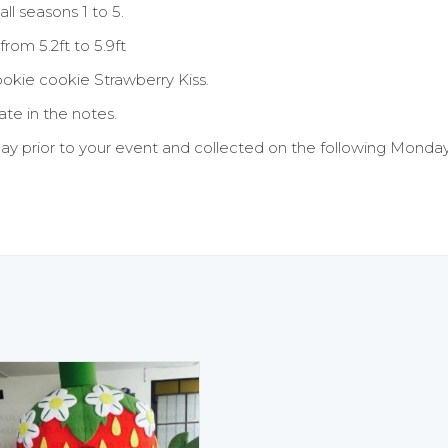
all seasons 1 to 5.
rom 5.2ft to 5.9ft
ookie cookie Strawberry Kiss.
te in the notes.
ay prior to your event and collected on the following Monday