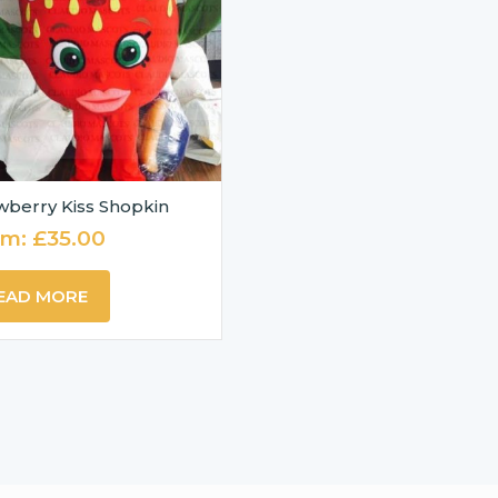
wberry Kiss Shopkin
om:
£
35.00
EAD MORE