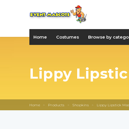
Home
Costumes
Browse by catego
Lippy Lipsti
Home
>
Products
>
Shopkins
>
Lippy Lipstick Mas