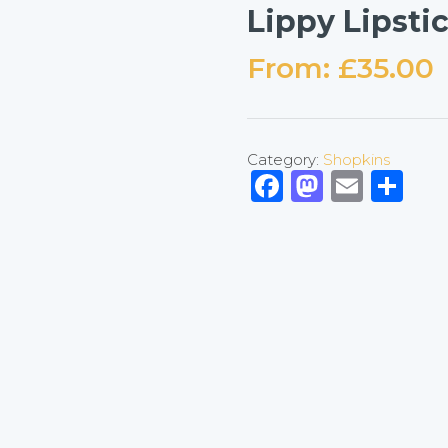
Lippy Lipsti
From:
£
35.00
Category:
Shopkins
Facebook
Mastod
Emai
Sh