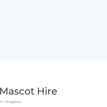
 Mascot Hire
rom Shopkins.