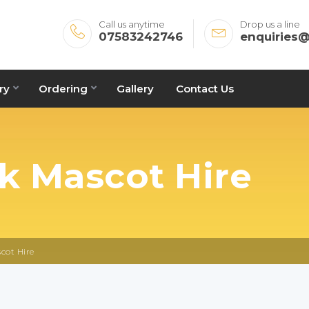
Call us anytime
Drop us a line
07583242746
enquiries
ry
Ordering
Gallery
Contact Us
ck Mascot Hire
cot Hire