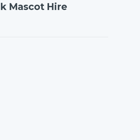
ck Mascot Hire
on
l
are