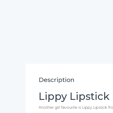
Description
Lippy Lipstick
Another girl favourite is Lippy Lipstick f