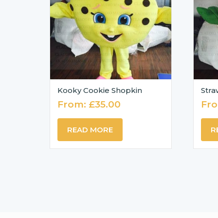
Kooky Cookie Shopkin
Stra
From:
£
35.00
Fr
READ MORE
R