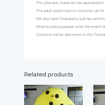
This ultra rare character has appeared in 
This adult sized mascot costume can fit f
We also have Strawberry lush lips and K
When booking please write the event da
Costume will be delivered on the Thursd
Related products