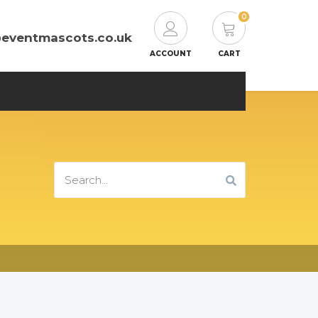
0
@eventmascots.co.uk
ACCOUNT
CART