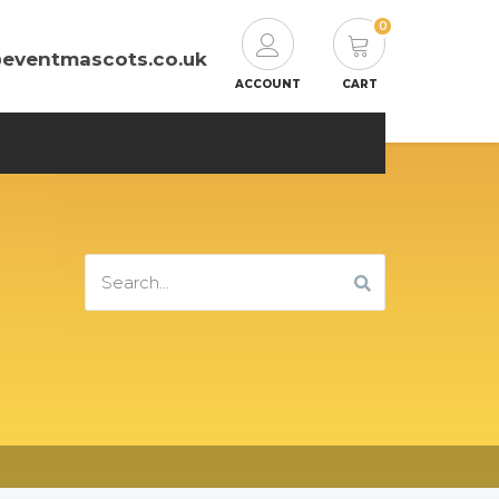
0
@eventmascots.co.uk
ACCOUNT
CART