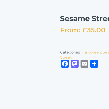
Sesame Stre
From:
£
35.00
Categories:
Halloween
,
Ses
Street
Facebook
Mastod
Emai
Sh