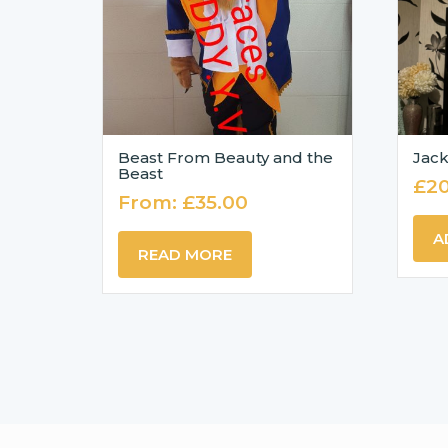
Beast From Beauty and the
Jack
Beast
£
2
From:
£
35.00
A
READ MORE