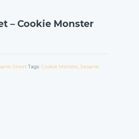
et – Cookie Monster
ame Street
Tags:
Cookie Monster
,
Sesame
on
l
are