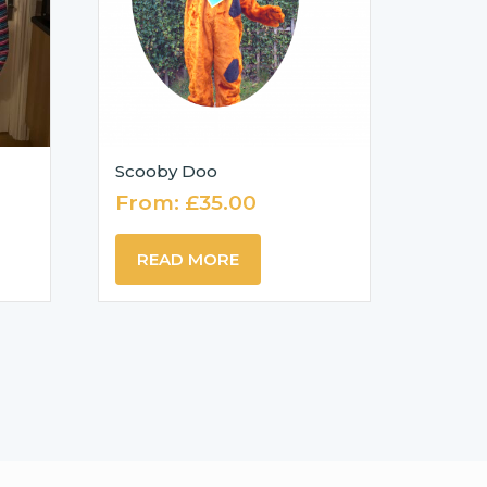
Scooby Doo
From:
£
35.00
READ MORE