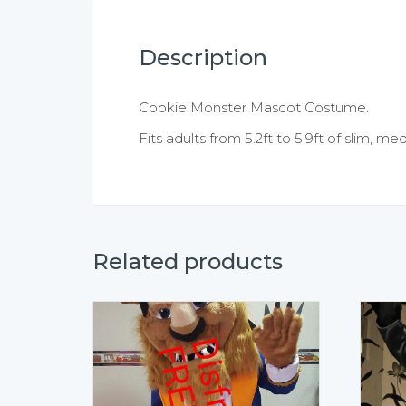
Description
Cookie Monster Mascot Costume.
Fits adults from 5.2ft to 5.9ft of slim, m
Related products