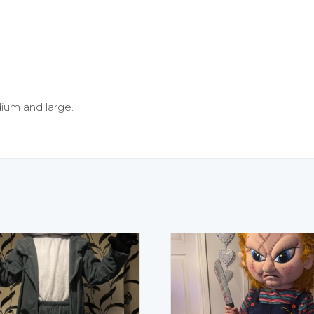
edium and large.