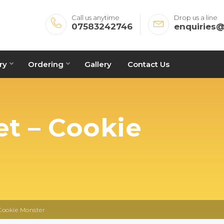
Call us anytime
Drop us a line
07583242746
enquiries
ry
Ordering
Gallery
Contact Us
t – Cookie
Cookie Monster