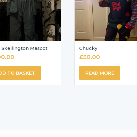
 Skellington Mascot
Chucky
00.00
£
50.00
DD TO BASKET
READ MORE