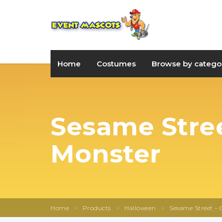
Home
Costumes
Browse by catego
Sesame Stree
Monster
Home
>
Products
>
Halloween
>
Sesame Street – 