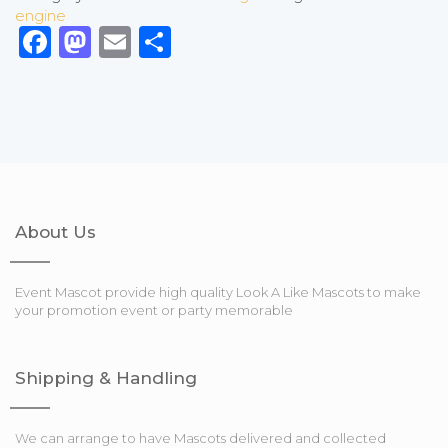
engine
Facebook
Mastodon
Email
Share
About Us
Event Mascot provide high quality Look A Like Mascots to make
your promotion event or party memorable
Shipping & Handling
We can arrange to have Mascots delivered and collected