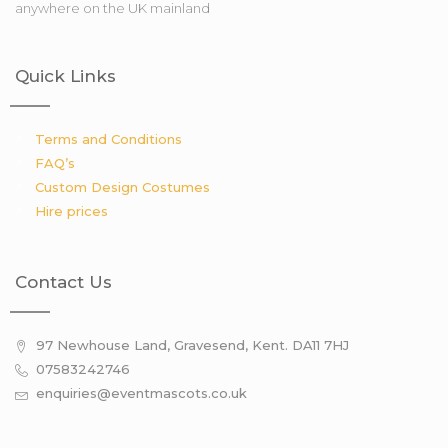
anywhere on the UK mainland
Quick Links
Terms and Conditions
FAQ’s
Custom Design Costumes
Hire prices
Contact Us
97 Newhouse Land, Gravesend, Kent. DA11 7HJ
07583242746
enquiries@eventmascots.co.uk