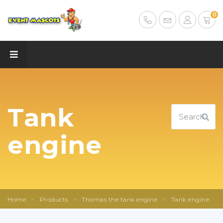
0
Tank
engine
Home
>
Products
>
Thomas the tank engine
>
Tank engine