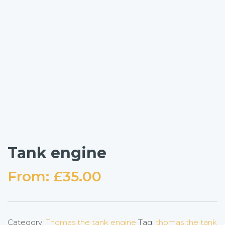
Tank engine
From:
£
35.00
Category:
Thomas the tank engine
Tag:
thomas the tank