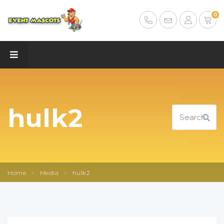
0
hulk2
Home
>
Media
>
hulk2