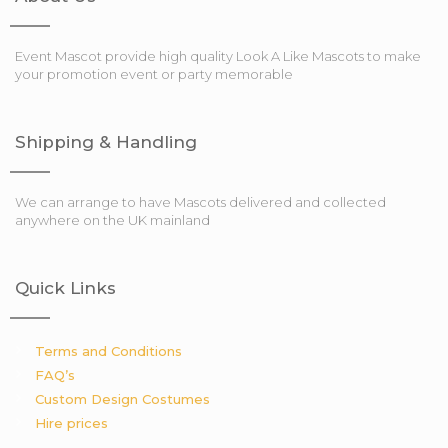
Event Mascot provide high quality Look A Like Mascots to make
your promotion event or party memorable
Shipping & Handling
We can arrange to have Mascots delivered and collected
anywhere on the UK mainland
Quick Links
Terms and Conditions
FAQ’s
Custom Design Costumes
Hire prices