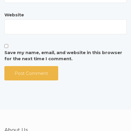
Website
Save my name, email, and website in this browser
for the next time I comment.
About Us