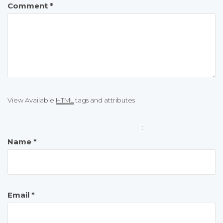
Comment
*
View Available
HTML
tags and attributes
:
Name
*
Email
*