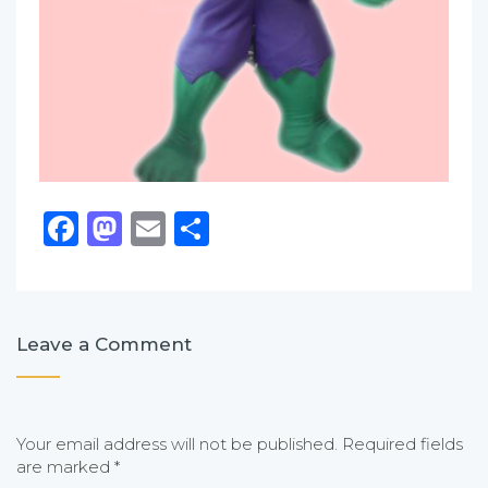
Facebook
Mastodon
Email
Share
Leave a Comment
Your email address will not be published.
Required fields
are marked
*