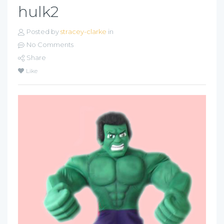
hulk2
Posted by
stracey-clarke
in
No Comments
Share
Like