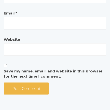
Email
*
Website
Save my name, email, and website in this browser
for the next time I comment.