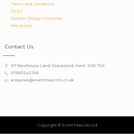
Terms and Conditions
FAQ’s
Custom Design Costumes
Hire prices
Contact Us
97 Newhouse Land, Gravesend, Kent. DA11 7HJ
07583242746
enquiries@eventmascots.co.uk
Copyright © Event Mascots Ltd