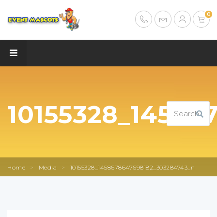
0
10155328_14586
Home
>
Media
>
10155328_1458678647698182_303284743_n