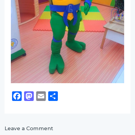
Facebook
Mastodon
Email
Share
Leave a Comment