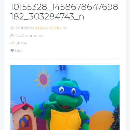
10155328_1458678647698
182_303284743_n
Posted by
stracey-clarke
in
No Comments
Share
Like