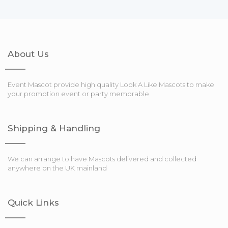
About Us
Event Mascot provide high quality Look A Like Mascots to make
your promotion event or party memorable
Shipping & Handling
We can arrange to have Mascots delivered and collected
anywhere on the UK mainland
Quick Links