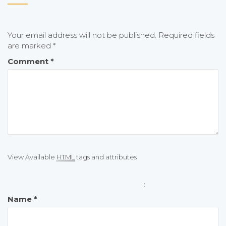
Your email address will not be published.
Required fields
are marked
*
Comment
*
View Available
HTML
tags and attributes
:
Name
*