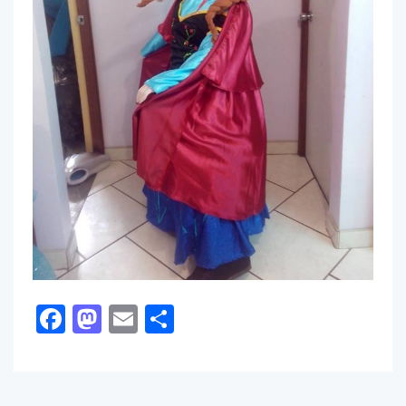
Facebook
Mastodon
Email
Share