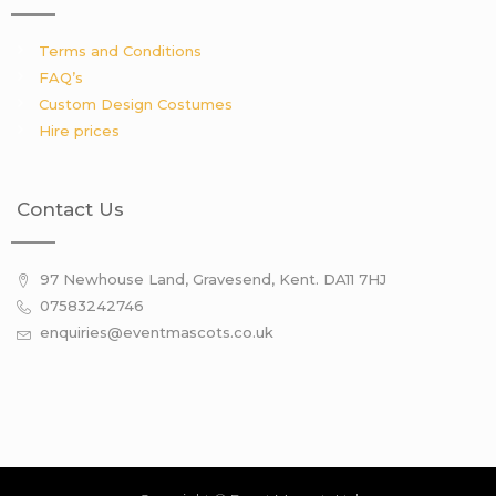
Terms and Conditions
FAQ’s
Custom Design Costumes
Hire prices
Contact Us
97 Newhouse Land, Gravesend, Kent. DA11 7HJ
07583242746
enquiries@eventmascots.co.uk