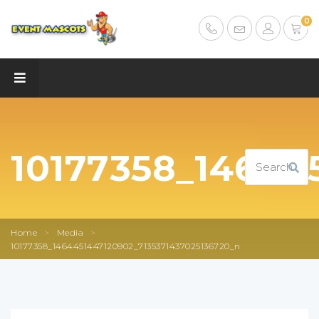
0
10177358_14644
Home
>
Media
>
10177358_1464451447120902_7135371437025136720_n