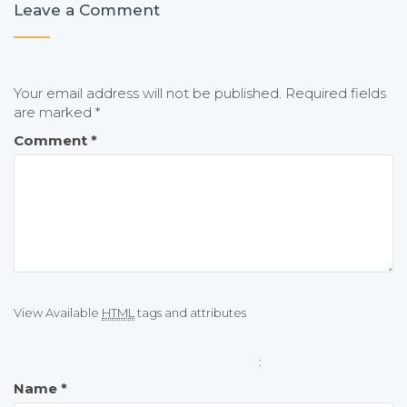
Leave a Comment
Your email address will not be published.
Required fields
are marked
*
Comment
*
View Available
HTML
tags and attributes
:
Name
*