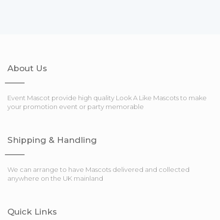
About Us
Event Mascot provide high quality Look A Like Mascots to make
your promotion event or party memorable
Shipping & Handling
We can arrange to have Mascots delivered and collected
anywhere on the UK mainland
Quick Links