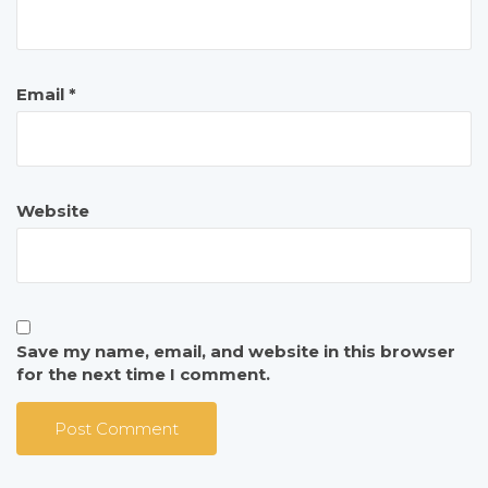
Email
*
Website
Save my name, email, and website in this browser
for the next time I comment.