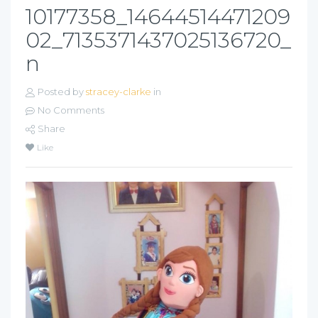
10177358_14644514471209
02_7135371437025136720_
n
Posted by
stracey-clarke
in
No Comments
Share
Like