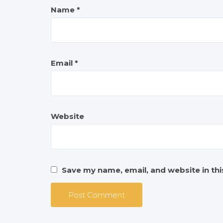
Name
*
Email
*
Website
Save my name, email, and website in th