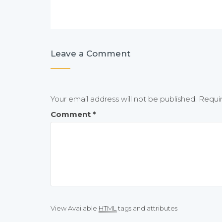
Leave a Comment
Your email address will not be published.
Requi
Comment
*
View Available
HTML
tags and attributes