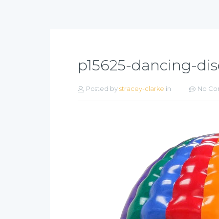
p15625-dancing-di
Posted by
stracey-clarke
in
No Co