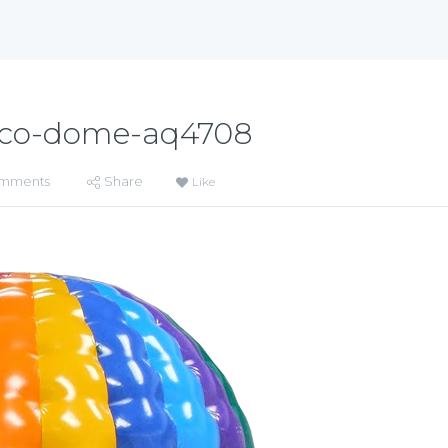
sco-dome-aq4708
mments
Share
Like