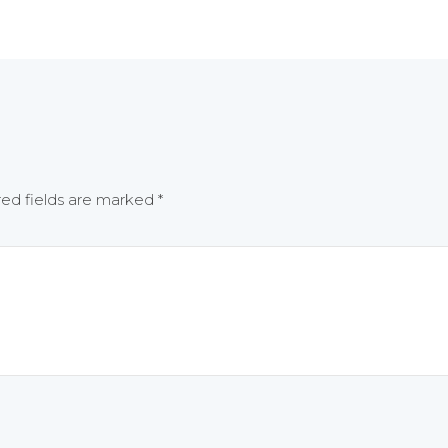
red fields are marked
*