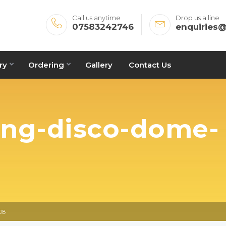
Call us anytime
Drop us a line
07583242746
enquiries
ry
Ordering
Gallery
Contact Us
ing-disco-dome-
08