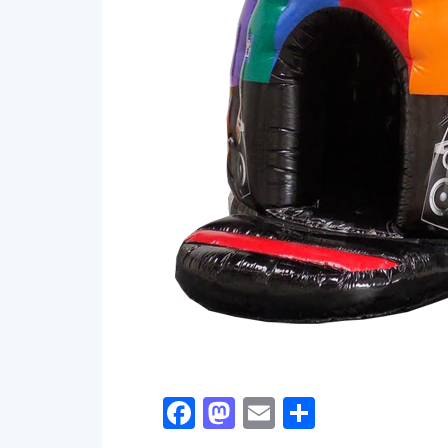
Facebook
Mastodon
Email
Share