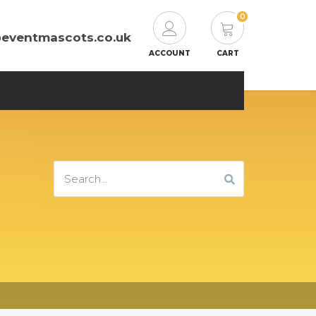
0
@eventmascots.co.uk
ACCOUNT
CART