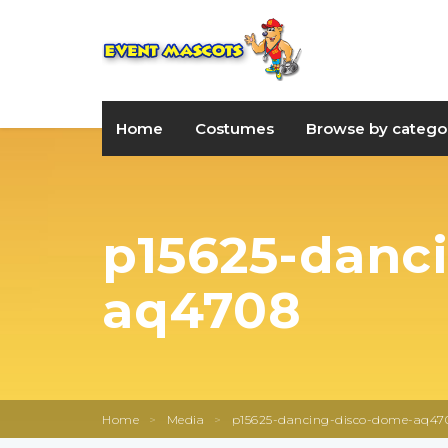
Home
Costumes
Browse by catego
p15625-danc
aq4708
Home
>
Media
>
p15625-dancing-disco-dome-aq47