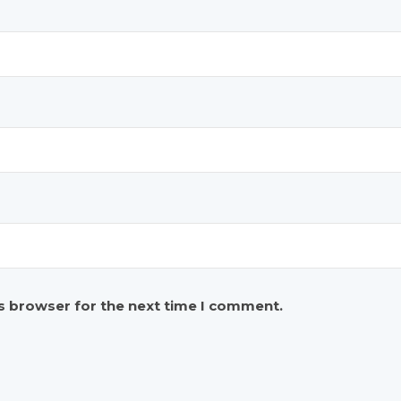
is browser for the next time I comment.