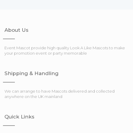
About Us
Event Mascot provide high quality Look A Like Mascots to make
your promotion event or party memorable
Shipping & Handling
We can arrange to have Mascots delivered and collected
anywhere on the UK mainland
Quick Links