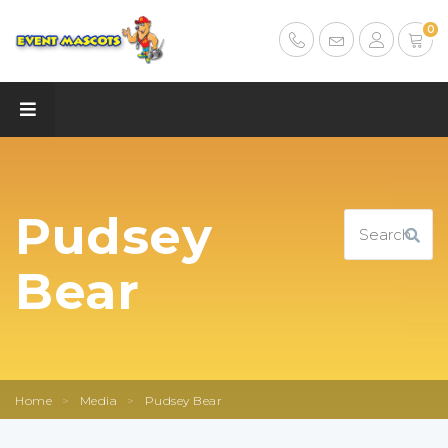
0
Pudsey
Bear
Home
>
Media
>
Pudsey Bear