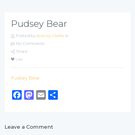
Pudsey Bear
Posted by
stracey-clarke
in
No Comments
Share
Like
Pudsey Bear
Facebook
Mastodon
Email
Share
Leave a Comment