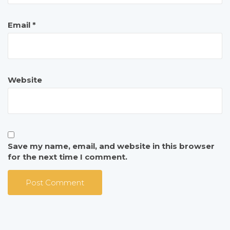
Email
*
Website
Save my name, email, and website in this browser
for the next time I comment.