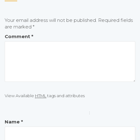
Your email address will not be published.
Required fields
are marked
*
Comment
*
View Available
HTML
tags and attributes
:
Name
*