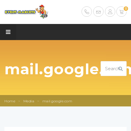
0
mail.google.co
Home
>
Media
>
mail.google.com