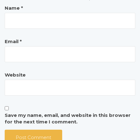
Name
*
Email
*
Website
Save my name, email, and website in this browser
for the next time I comment.