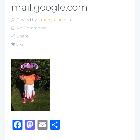
mail.google.com
Posted by
stracey-clarke
in
No Comments
Share
Like
Facebook
Mastodon
Email
Share