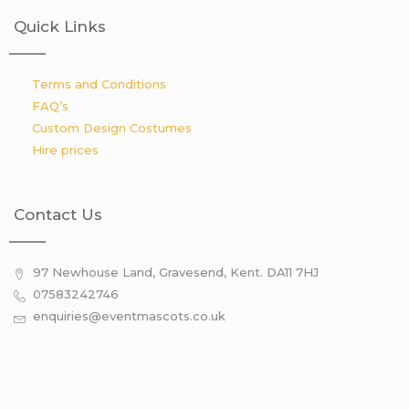
Quick Links
Terms and Conditions
FAQ’s
Custom Design Costumes
Hire prices
Contact Us
97 Newhouse Land, Gravesend, Kent. DA11 7HJ
07583242746
enquiries@eventmascots.co.uk