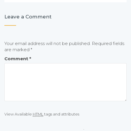
Leave a Comment
Your email address will not be published.
Required fields
are marked
*
Comment
*
View Available
HTML
tags and attributes
: