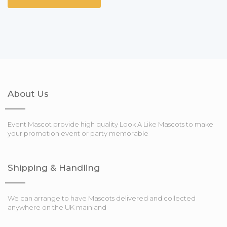
About Us
Event Mascot provide high quality Look A Like Mascots to make
your promotion event or party memorable
Shipping & Handling
We can arrange to have Mascots delivered and collected
anywhere on the UK mainland