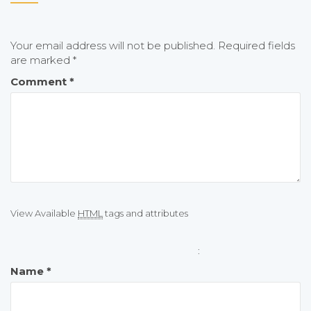
Your email address will not be published.
Required fields
are marked
*
Comment
*
View Available
HTML
tags and attributes
:
Name
*