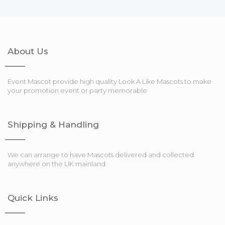
About Us
Event Mascot provide high quality Look A Like Mascots to make
your promotion event or party memorable
Shipping & Handling
We can arrange to have Mascots delivered and collected
anywhere on the UK mainland
Quick Links