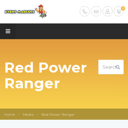
0
Red Power
Ranger
Home
>
Media
>
Red Power Ranger