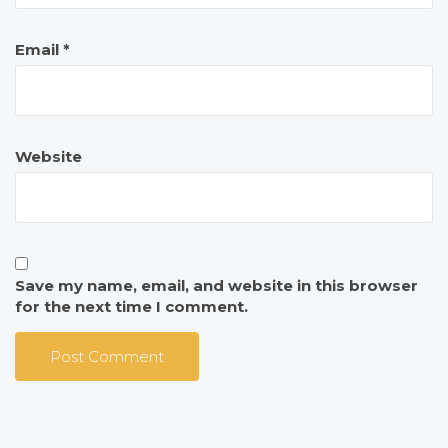
Email
*
Website
Save my name, email, and website in this browser
for the next time I comment.