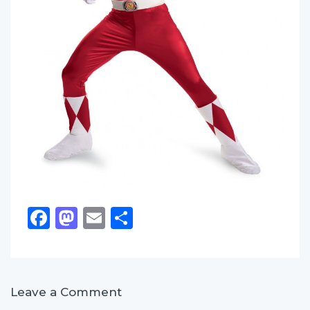
Facebook
Mastodon
Email
Share
Leave a Comment