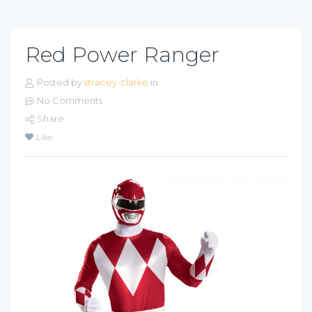
Red Power Ranger
Posted by
stracey-clarke
in
No Comments
Share
Like