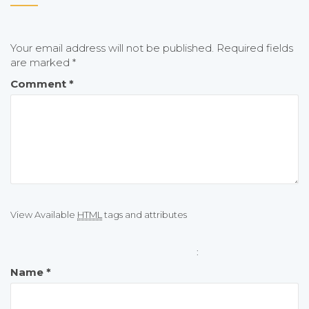
Your email address will not be published.
Required fields
are marked
*
Comment
*
View Available
HTML
tags and attributes
:
Name
*