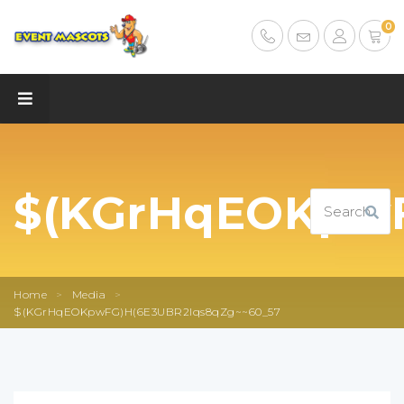
0
$(KGrHqEOKpwF
Home
>
Media
>
$(KGrHqEOKpwFG)H(6E3UBR2lqs8qZg~~60_57