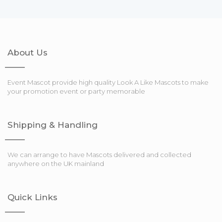
About Us
Event Mascot provide high quality Look A Like Mascots to make
your promotion event or party memorable
Shipping & Handling
We can arrange to have Mascots delivered and collected
anywhere on the UK mainland
Quick Links