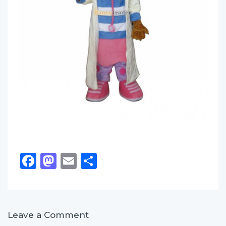
Facebook
Mastodon
Email
Share
Leave a Comment