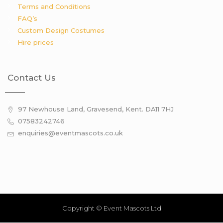
Terms and Conditions
FAQ’s
Custom Design Costumes
Hire prices
Contact Us
97 Newhouse Land, Gravesend, Kent. DA11 7HJ
07583242746
enquiries@eventmascots.co.uk
Copyright © Event Mascots Ltd