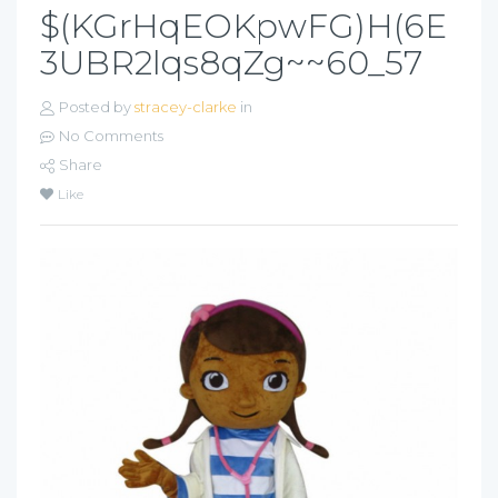
$(KGrHqEOKpwFG)H(6E
3UBR2lqs8qZg~~60_57
Posted by
stracey-clarke
in
No Comments
Share
Like