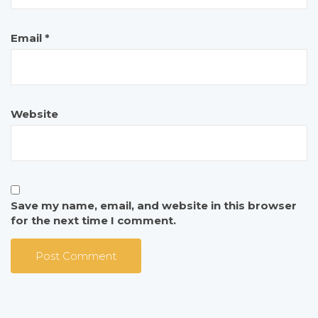
Email
*
Website
Save my name, email, and website in this browser
for the next time I comment.