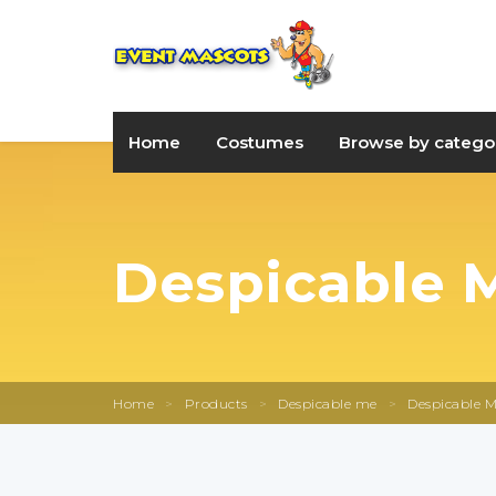
Home
Costumes
Browse by catego
Despicable M
Home
>
Products
>
Despicable me
>
Despicable M