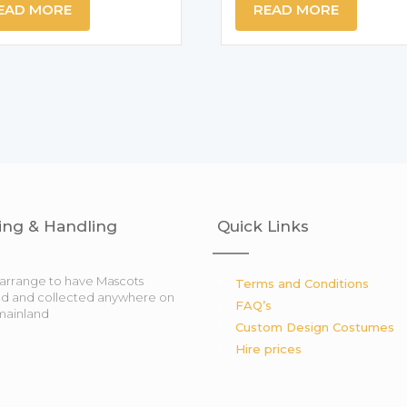
EAD MORE
READ MORE
ing & Handling
Quick Links
arrange to have Mascots
Terms and Conditions
ed and collected anywhere on
FAQ’s
mainland
Custom Design Costumes
Hire prices