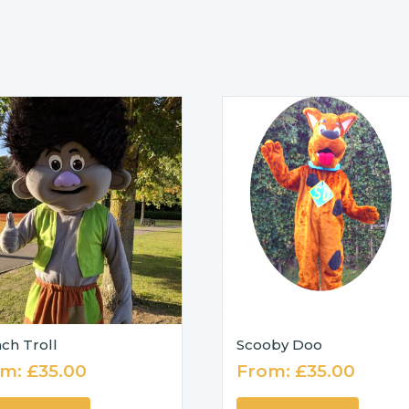
ch Troll
Scooby Doo
om:
£
35.00
From:
£
35.00