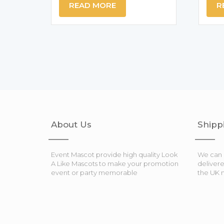
READ MORE
R
About Us
Shipp
Event Mascot provide high quality Look
We can 
A Like Mascots to make your promotion
deliver
event or party memorable
the UK 