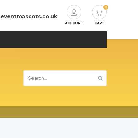
0
@eventmascots.co.uk
ACCOUNT
CART