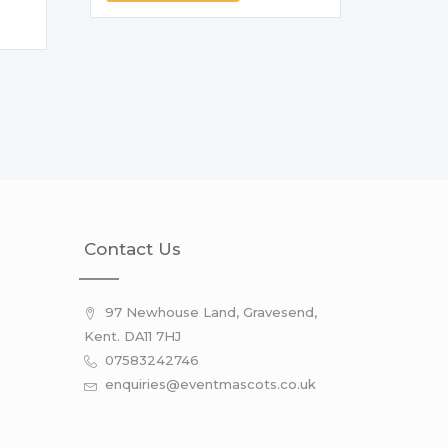
Contact Us
97 Newhouse Land, Gravesend,
Kent. DA11 7HJ
07583242746
enquiries@eventmascots.co.uk