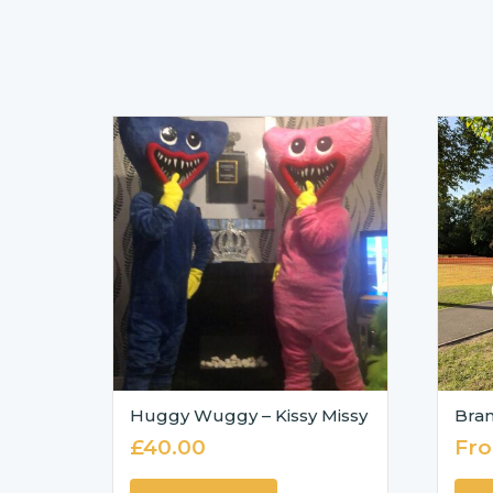
Huggy Wuggy – Kissy Missy
Bran
£
40.00
Fr