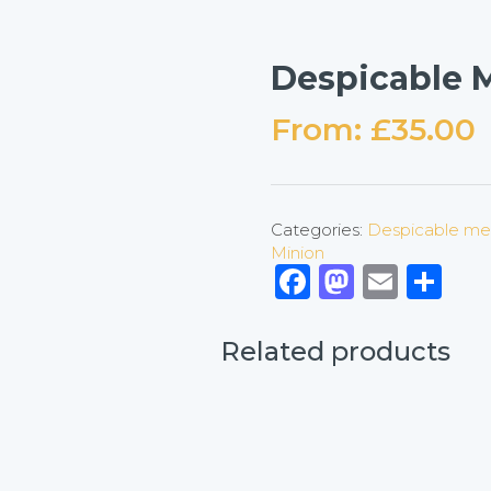
Despicable M
From:
£
35.00
Categories:
Despicable me
Minion
Facebook
Mastod
Emai
Sh
Related products