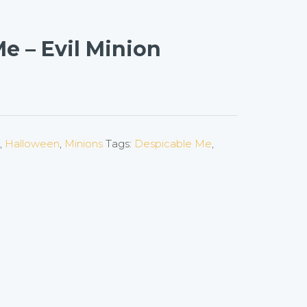
e – Evil Minion
,
Halloween
,
Minions
Tags:
Despicable Me
,
on
l
are