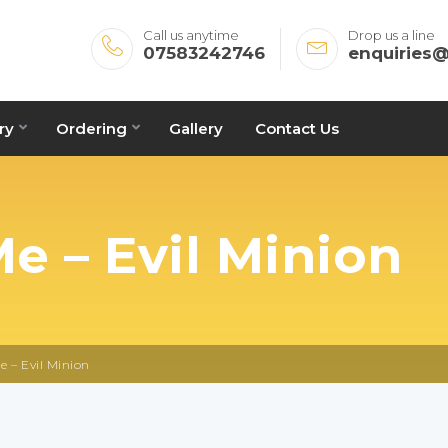
Call us anytime
Drop us a line
07583242746
enquiries
ry
Ordering
Gallery
Contact Us
e – Evil Minion
e – Evil Minion