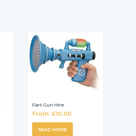
Fart Gun Hire
From:
£
10.00
READ MORE