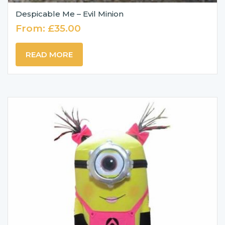
Despicable Me – Evil Minion
From:
£
35.00
READ MORE