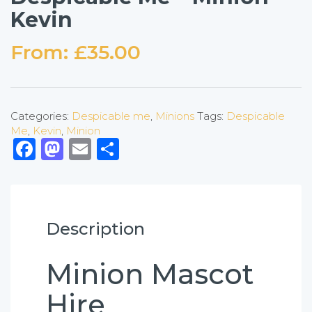
Kevin
From:
£
35.00
Categories:
Despicable me
,
Minions
Tags:
Despicable
Me
,
Kevin
,
Minion
Facebook
Mastodon
Email
Share
Description
Minion Mascot
Hire