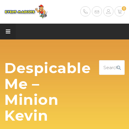
0
Despicable
Me –
Minion
Kevin