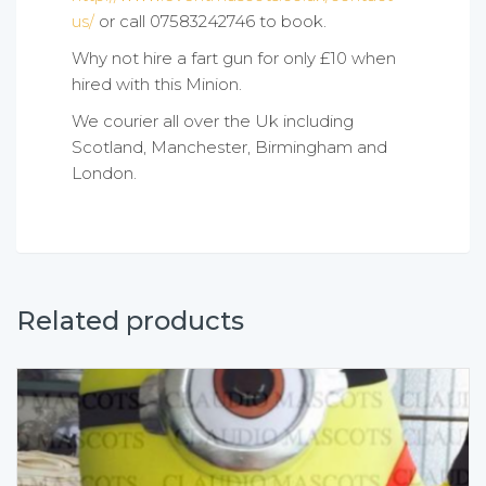
us/
or call 07583242746 to book.
Why not hire a fart gun for only £10 when
hired with this Minion.
We courier all over the Uk including
Scotland, Manchester, Birmingham and
London.
Related products