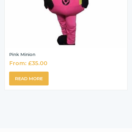
Pink Minion
From:
£
35.00
READ MORE