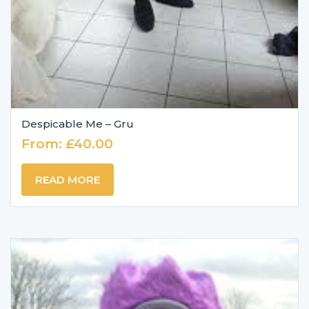
Despicable Me – Gru
From:
£
40.00
READ MORE