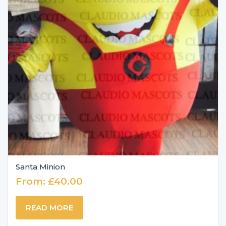
Santa Minion
From:
£
40.00
READ MORE