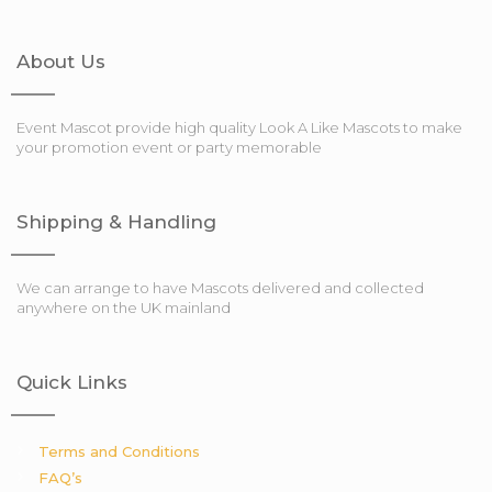
About Us
Event Mascot provide high quality Look A Like Mascots to make
your promotion event or party memorable
Shipping & Handling
We can arrange to have Mascots delivered and collected
anywhere on the UK mainland
Quick Links
Terms and Conditions
FAQ’s