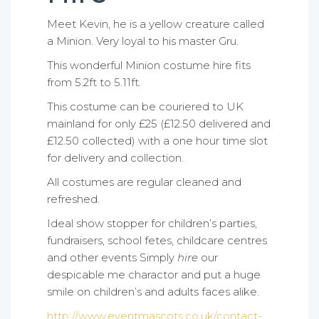
Meet Kevin, he is a yellow creature called
a Minion. Very loyal to his master Gru.
This wonderful Minion costume hire fits
from 5.2ft to 5.11ft.
This costume can be couriered to UK
mainland for only £25 (£12.50 delivered and
£12.50 collected) with a one hour time slot
for delivery and collection.
All costumes are regular cleaned and
refreshed.
Ideal show stopper for children’s parties,
fundraisers, school fetes, childcare centres
and other events Simply
hire
our
despicable me charactor and put a huge
smile on children’s and adults faces alike.
http://www.eventmascots.co.uk/contact-