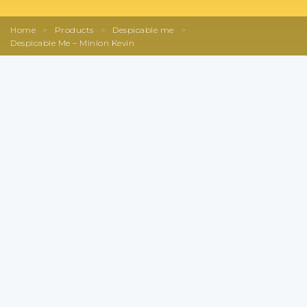
Home
>
Products
>
Despicable me
>
Despicable Me – Minion Kevin