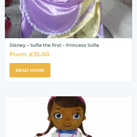
Disney – Sofia the first – Princess Sofia
From:
£
35.00
READ MORE