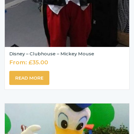
Disney – Clubhouse – Mickey Mouse
From:
£
35.00
READ MORE