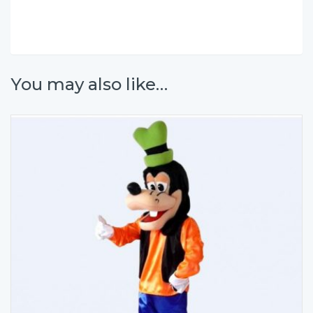
You may also like…