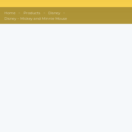
Home
>
Products
>
Disney
>
Disney – Mickey and Minnie Mouse