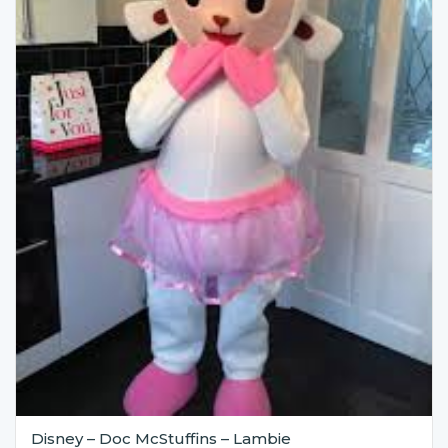
Disney – Doc McStuffins – Lambie