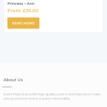
Princess – Ann
From:
£
35.00
READ MORE
About Us
Event Mascot provide high quality Look A Like Mascots to make
your promotion event or party memorable