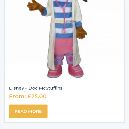
Disney – Doc McStuffins
From:
£
25.00
READ MORE