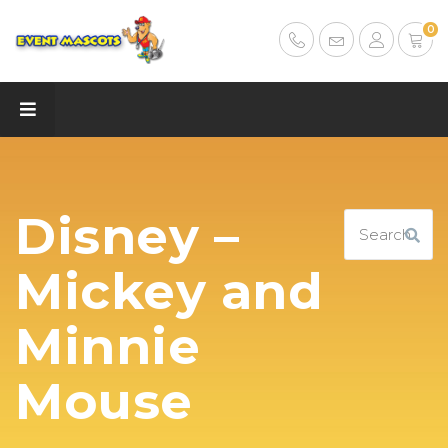
0
Disney –
Mickey and
Minnie
Mouse