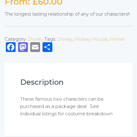
From:
£
60.00
The longest lasting relationship of any of our characters!!
Category:
Disney
Tags:
Disney
,
Mickey Mouse
,
minnie
Facebook
Mastodon
Email
Share
Description
These famous two characters can be
purchased as a package deal. See
individual listings for costume breakdown