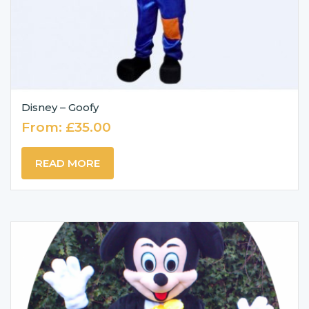
Disney – Goofy
From:
£
35.00
READ MORE