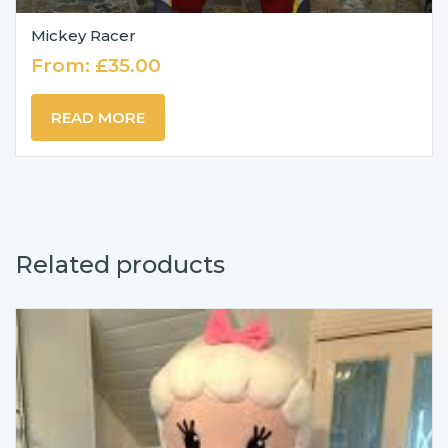
Mickey Racer
From:
£
35.00
READ MORE
Related products