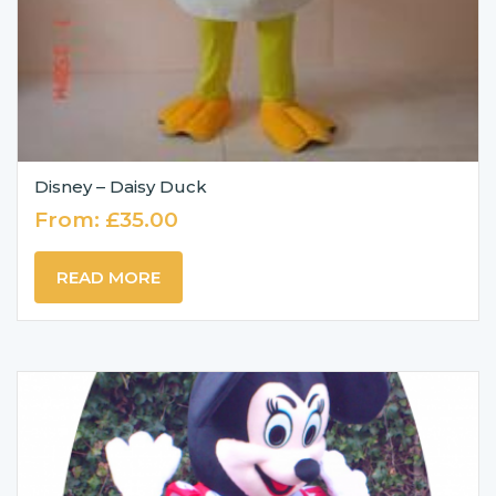
Disney – Daisy Duck
From:
£
35.00
READ MORE