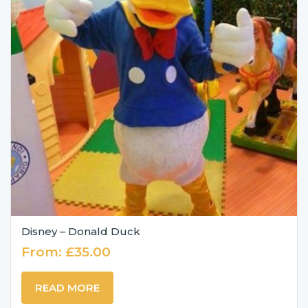
Disney – Donald Duck
From:
£
35.00
READ MORE