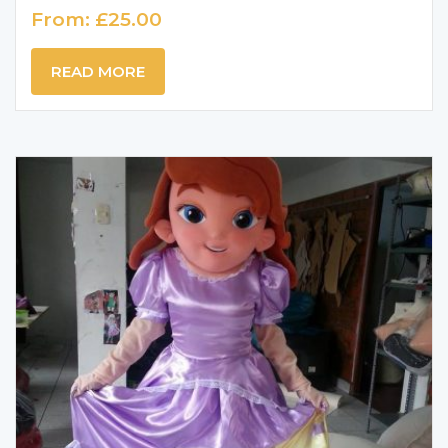
From:
£
25.00
READ MORE