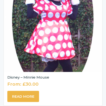
Disney – Minnie Mouse
From:
£
30.00
READ MORE