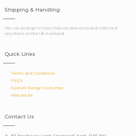
Shipping & Handling
We can arrange to have Mascots delivered and collected
anywhere on the UK mainland
Quick Links
Terms and Conditions
FAQ’s
Custom Design Costumes
Hire prices
Contact Us
97 Newhouse Land, Gravesend, Kent. DA11 7HJ