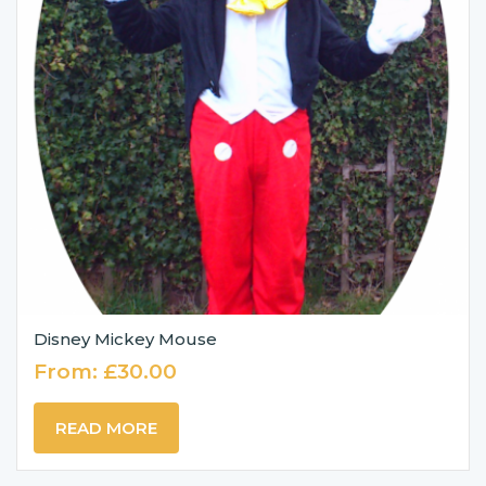
Disney Mickey Mouse
From:
£
30.00
READ MORE