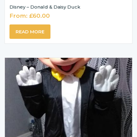
Disney – Donald & Daisy Duck
From:
£
60.00
READ MORE