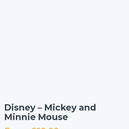
Disney – Mickey and
Minnie Mouse