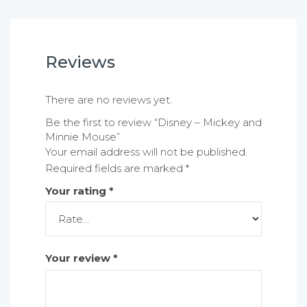
Reviews
There are no reviews yet.
Be the first to review “Disney – Mickey and
Minnie Mouse”
Your email address will not be published.
Required fields are marked
*
Your rating
*
Your review
*