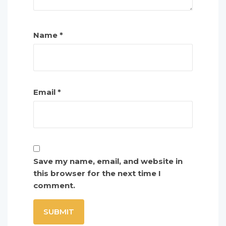
Name
*
Email
*
Save my name, email, and website in
this browser for the next time I
comment.