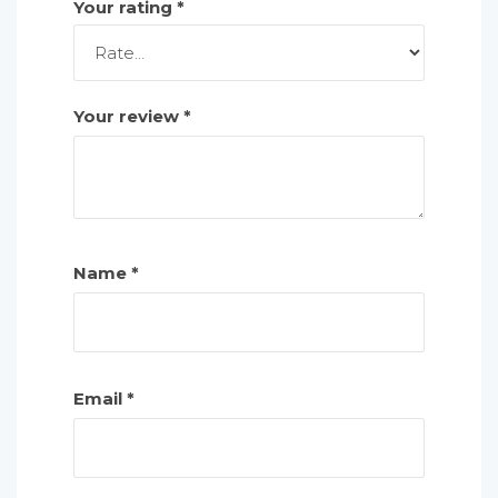
Your rating
*
Your review
*
Name
*
Email
*