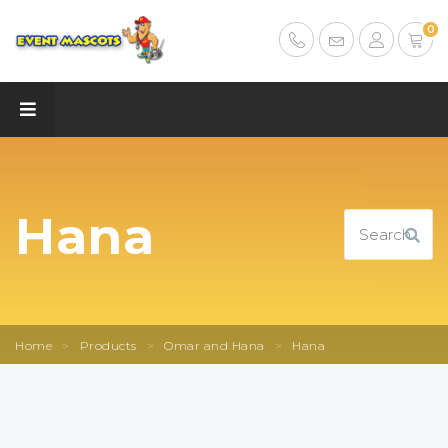
0
Hana
Home
>
Products
>
Omar and Hana
>
Hana