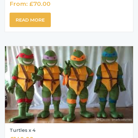
From:
£
70.00
READ MORE
Turtles x 4