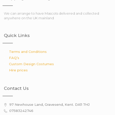
We can arrange to have Mascots delivered and collected
anywhere on the UK mainland
Quick Links
Terms and Conditions
FAQ’s
Custom Design Costumes
Hire prices
Contact Us
97 Newhouse Land, Gravesend, Kent. DA11 7HJ
07583242746