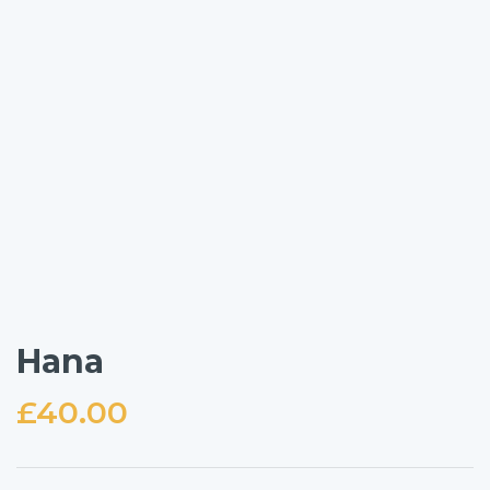
Hana
£
40.00