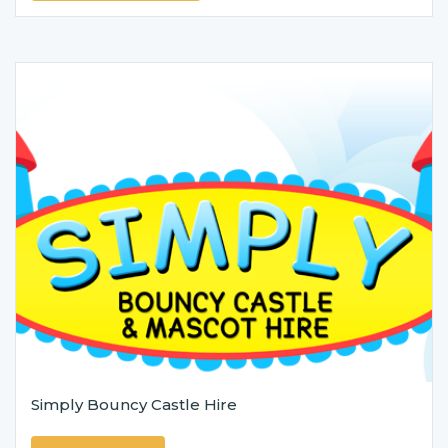
Simply Bouncy Castle Hire