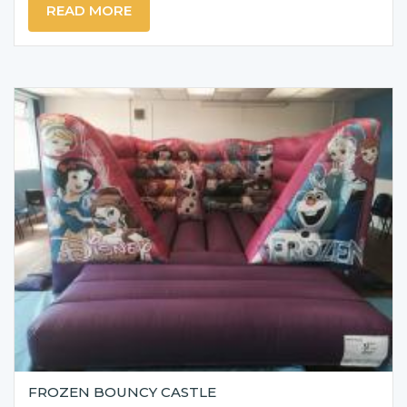
READ MORE
FROZEN BOUNCY CASTLE