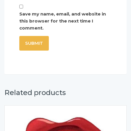
Save my name, email, and website in
this browser for the next time I
comment.
Related products