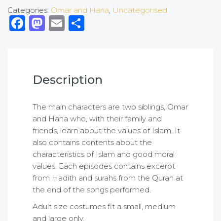
Categories:
Omar and Hana
,
Uncategorised
Facebook
Mastodon
Email
Share
Description
The main characters are two siblings, Omar
and Hana who, with their family and
friends, learn about the values of Islam. It
also contains contents about the
characteristics of Islam and good moral
values. Each episodes contains excerpt
from Hadith and surahs from the Quran at
the end of the songs performed.
Adult size costumes fit a small, medium
and large only.