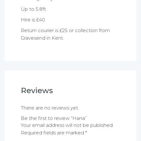
Up to 5.8ft
Hire is £40
Return courier is £25 or collection from
Gravesend in Kent.
Reviews
There are no reviews yet.
Be the first to review “Hana”
Your email address will not be published.
Required fields are marked
*