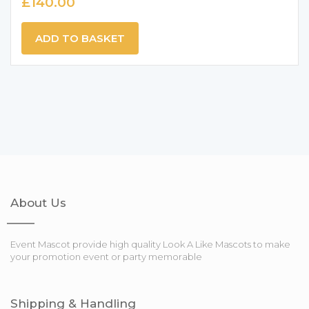
£
140.00
ADD TO BASKET
About Us
Event Mascot provide high quality Look A Like Mascots to make
your promotion event or party memorable
Shipping & Handling