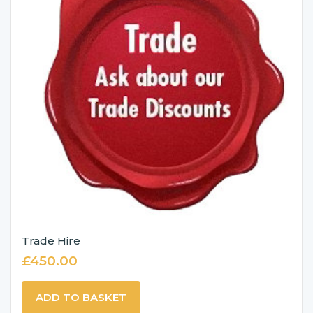
Trade Hire
£
450.00
ADD TO BASKET