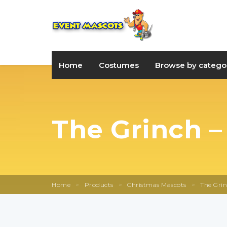
Home
Costumes
Browse by catego
The Grinch –
Home
>
Products
>
Christmas Mascots
>
The Grin