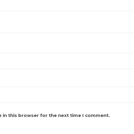
 in this browser for the next time I comment.