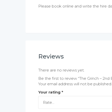
Please book online and write the hire da
Reviews
There are no reviews yet.
Be the first to review “The Grinch – 2nd 
Your email address will not be published.
Your rating
*