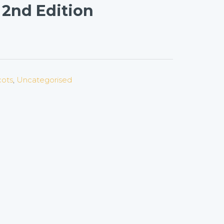
 2nd Edition
cots
,
Uncategorised
on
l
are