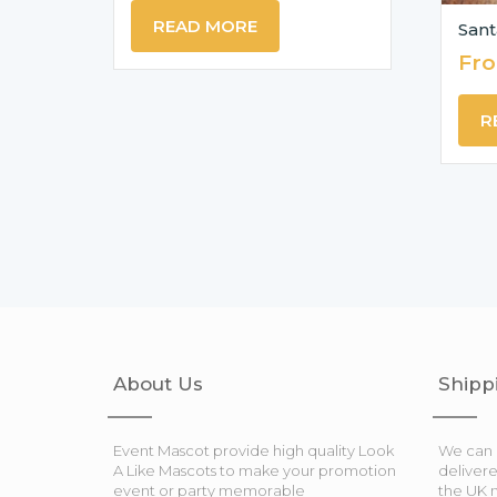
READ MORE
Sant
Fr
R
About Us
Shipp
Event Mascot provide high quality Look
We can 
A Like Mascots to make your promotion
deliver
event or party memorable
the UK 