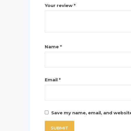
Your review
*
Name
*
Email
*
Save my name, email, and website