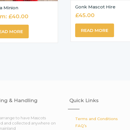
Gonk Mascot Hire
a Minion
£
45.00
om:
£
40.00
READ MORE
EAD MORE
ing & Handling
Quick Links
arrange to have Mascots
Terms and Conditions
ed and collected anywhere on
FAQ’s
mainland