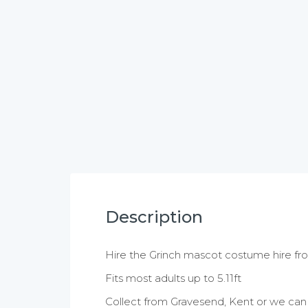
Description
Hire the Grinch mascot costume hire f
Fits most adults up to 5.11ft
Collect from Gravesend, Kent or we can a