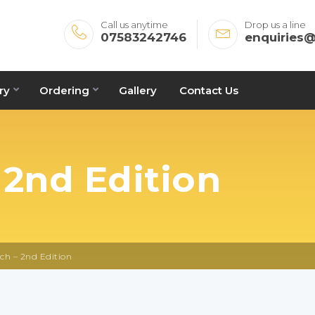
Call us anytime
Drop us a line
07583242746
enquiries
ry
Ordering
Gallery
Contact Us
 2nd Edition
ch – 2nd Edition