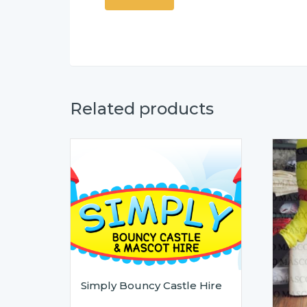
Related products
Simply Bouncy Castle Hire