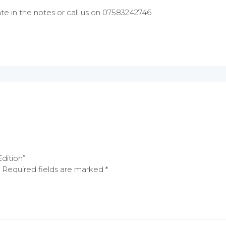
te in the notes or call us on 07583242746.
Edition”
Required fields are marked
*