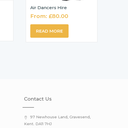
Air Dancers Hire
From:
£
80.00
READ MORE
Contact Us
97 Newhouse Land, Gravesend,
Kent. DA11 7HJ