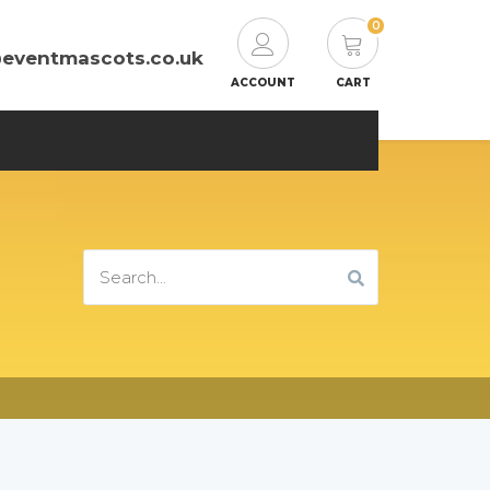
0
@eventmascots.co.uk
ACCOUNT
CART