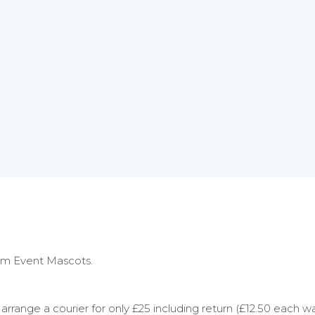
rom Event Mascots.
rrange a courier for only £25 including return (£12.50 each w