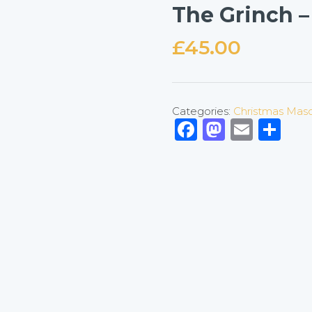
The Grinch –
£
45.00
Categories:
Christmas Mas
Facebook
Mastod
Emai
Sh