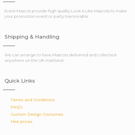
Event Mascot provide high quality Look A Like Mascots to make
your promotion event or party memorable
Shipping & Handling
We can arrange to have Mascots delivered and collected
anywhere on the UK mainland
Quick Links
Terms and Conditions
FAQ’s
Custom Design Costumes
Hire prices