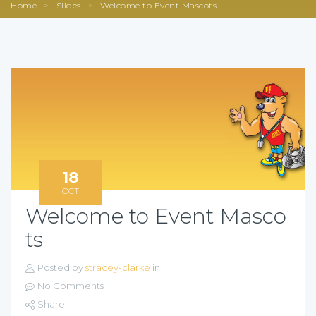
Home
>
Slides
>
Welcome to Event Mascots
18
OCT
Welcome to Event Masco
ts
Posted by
stracey-clarke
in
No Comments
Share