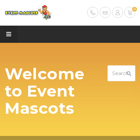
0
Welcome
to Event
Mascots