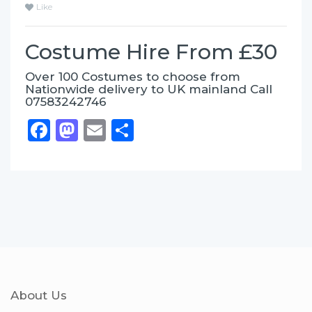
Like
Costume Hire From £30
Over 100 Costumes to choose from
Nationwide delivery to UK mainland Call
07583242746
Facebook
Mastodon
Email
Share
About Us